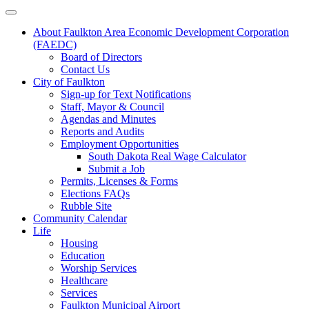
About Faulkton Area Economic Development Corporation
(FAEDC)
Board of Directors
Contact Us
City of Faulkton
Sign-up for Text Notifications
Staff, Mayor & Council
Agendas and Minutes
Reports and Audits
Employment Opportunities
South Dakota Real Wage Calculator
Submit a Job
Permits, Licenses & Forms
Elections FAQs
Rubble Site
Community Calendar
Life
Housing
Education
Worship Services
Healthcare
Services
Faulkton Municipal Airport