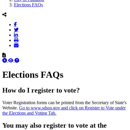
Elections FAQs
Elections FAQs
How do I register to vote?
Voter Registration forms can be printed from the Secretary of State's
Website.
Go to www.sdsos.gov and click on Register to Vote under
the Elections and Voting Tab.
You may also register to vote at the