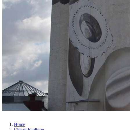
Home
City of Faulkton