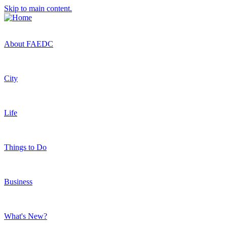
Skip to main content.
About FAEDC
City
Life
Things to Do
Business
What's New?