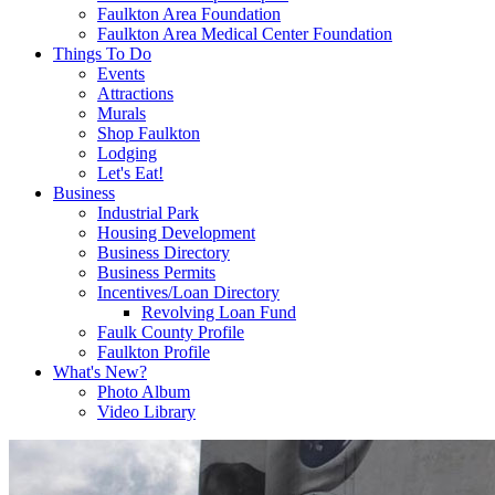
Faulkton Area Foundation
Faulkton Area Medical Center Foundation
Things To Do
Events
Attractions
Murals
Shop Faulkton
Lodging
Let's Eat!
Business
Industrial Park
Housing Development
Business Directory
Business Permits
Incentives/Loan Directory
Revolving Loan Fund
Faulk County Profile
Faulkton Profile
What's New?
Photo Album
Video Library