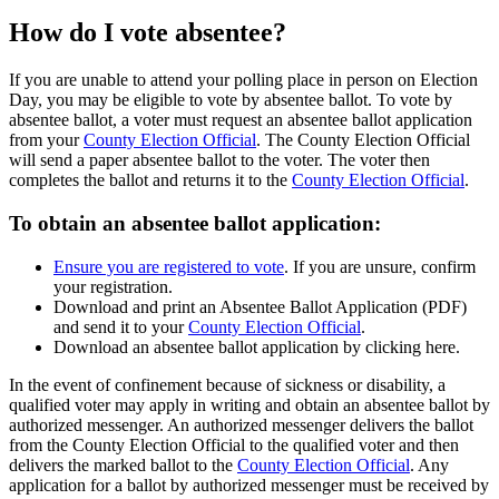
How do I vote absentee?
If you are unable to attend your polling place in person on Election
Day, you may be eligible to vote by absentee ballot. To vote by
absentee ballot, a voter must request an absentee ballot application
from your
County Election Official
. The County Election Official
will send a paper absentee ballot to the voter. The voter then
completes the ballot and returns it to the
County Election Official
.
To obtain an absentee ballot application:
Ensure you are registered to vote
. If you are unsure, confirm
your registration.
Download and print an Absentee Ballot Application (PDF)
and send it to your
County Election Official
.
Download an absentee ballot application by clicking here.
In the event of confinement because of sickness or disability, a
qualified voter may apply in writing and obtain an absentee ballot by
authorized messenger. An authorized messenger delivers the ballot
from the County Election Official to the qualified voter and then
delivers the marked ballot to the
County Election Official
. Any
application for a ballot by authorized messenger must be received by