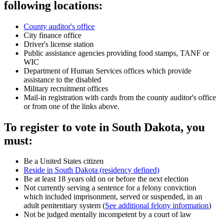
following locations:
County auditor's office
City finance office
Driver's license station
Public assistance agencies providing food stamps, TANF or
WIC
Department of Human Services offices which provide
assistance to the disabled
Military recruitment offices
Mail-in registration with cards from the county auditor's office
or from one of the links above.
To register to vote in South Dakota, you
must:
Be a United States citizen
Reside in South Dakota (residency defined)
Be at least 18 years old on or before the next election
Not currently serving a sentence for a felony conviction
which included imprisonment, served or suspended, in an
adult penitentiary system (
See additional felony information
)
Not be judged mentally incompetent by a court of law