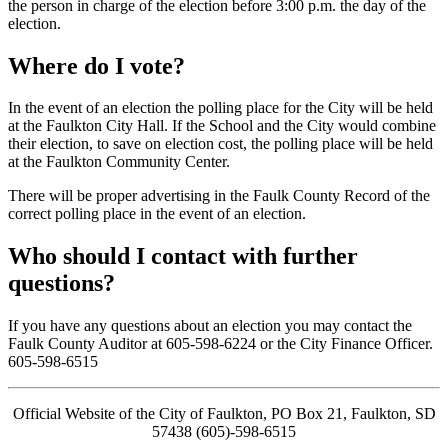
the person in charge of the election before 3:00 p.m. the day of the
election.
Where do I vote?
In the event of an election the polling place for the City will be held
at the Faulkton City Hall. If the School and the City would combine
their election, to save on election cost, the polling place will be held
at the Faulkton Community Center.
There will be proper advertising in the Faulk County Record of the
correct polling place in the event of an election.
Who should I contact with further
questions?
If you have any questions about an election you may contact the
Faulk County Auditor at 605-598-6224 or the City Finance Officer.
605-598-6515
Official Website of the City of Faulkton, PO Box 21, Faulkton, SD
57438 (605)-598-6515