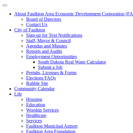
About Faulkton Area Economic Development Corporation (
Board of Directors
Contact Us
City of Faulkton
Sign-up for Text Notifications
Staff, Mayor & Council
Agendas and Minutes
Reports and Audits
Employment Opportunities
South Dakota Real Wage Calculator
Submit a Job
Permits, Licenses & Forms
Elections FAQs
Rubble Site
Community Calendar
Life
Housing
Education
Worship Services
Healthcare
Services
Faulkton Municipal Airport
Faulkton Area Foundation