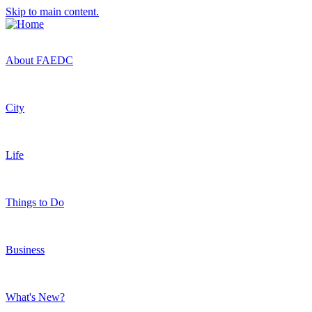
Skip to main content.
About FAEDC
City
Life
Things to Do
Business
What's New?