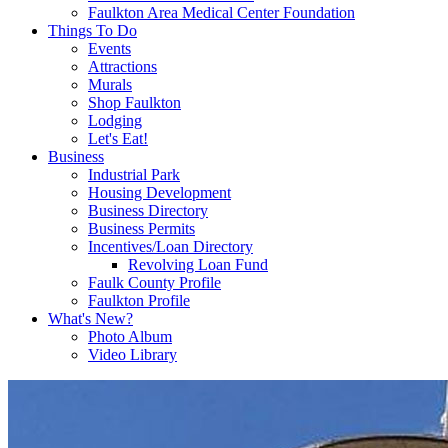
Faulkton Area Medical Center Foundation
Things To Do
Events
Attractions
Murals
Shop Faulkton
Lodging
Let's Eat!
Business
Industrial Park
Housing Development
Business Directory
Business Permits
Incentives/Loan Directory
Revolving Loan Fund
Faulk County Profile
Faulkton Profile
What's New?
Photo Album
Video Library