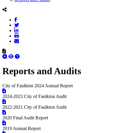
Reports and Audits
City of Faulkton 2024 Annual Report
2024-2023 City of Faulkton Audit
2022-2021 City of Faulkton Audit
2020 Final Audit Report
2019 Annual Report