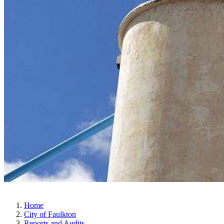
Home
City of Faulkton
Reports and Audits