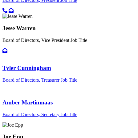
Board of Directors, President
Job Title
Call primary phone for JoDee Bryant
Email for JoDee Bryant
Jesse Warren
Board of Directors, Vice President
Job Title
Email for Jesse Warren
Tyler Cunningham
Board of Directors, Treasurer
Job Title
Amber Martinmaas
Board of Directors, Secretary
Job Title
Joe Epp