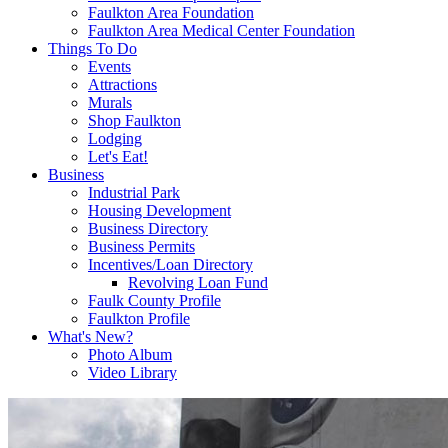
Faulkton Area Foundation
Faulkton Area Medical Center Foundation
Things To Do
Events
Attractions
Murals
Shop Faulkton
Lodging
Let's Eat!
Business
Industrial Park
Housing Development
Business Directory
Business Permits
Incentives/Loan Directory
Revolving Loan Fund
Faulk County Profile
Faulkton Profile
What's New?
Photo Album
Video Library