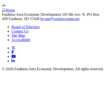
Faulkton Area Economic Development
105 8th Ave. N. PO Box
458
Faulkton,
SD
57438
bryant@venturecomm.net
Board of Directors
Contact Us
Site Map
Accessibility
X
Facebook
YouTube
LinkedIn
© 2026 Faulkton Area Economic Development. All rights reserved.