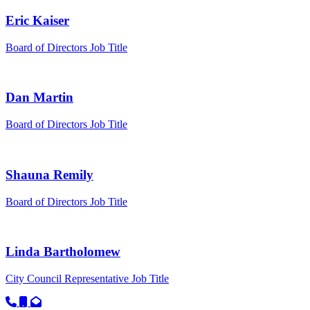
Eric Kaiser
Board of Directors
Job Title
Dan Martin
Board of Directors
Job Title
Shauna Remily
Board of Directors
Job Title
Linda Bartholomew
City Council Representative
Job Title
Call primary phone for Linda Bartholomew
Call secondary phone for Linda Bartholomew
Email for Linda Bartholomew