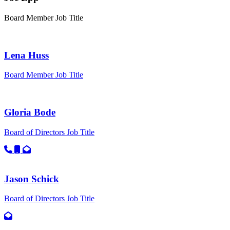
Board Member
Job Title
Lena Huss
Board Member
Job Title
Gloria Bode
Board of Directors
Job Title
Call primary phone for Gloria Bode
Call secondary phone for Gloria Bode
Email for Gloria Bode
Jason Schick
Board of Directors
Job Title
Email for Jason Schick