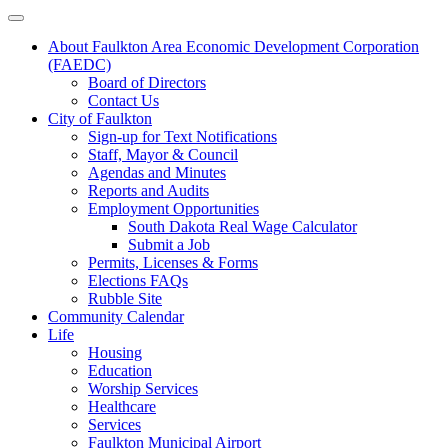
About Faulkton Area Economic Development Corporation
(FAEDC)
Board of Directors
Contact Us
City of Faulkton
Sign-up for Text Notifications
Staff, Mayor & Council
Agendas and Minutes
Reports and Audits
Employment Opportunities
South Dakota Real Wage Calculator
Submit a Job
Permits, Licenses & Forms
Elections FAQs
Rubble Site
Community Calendar
Life
Housing
Education
Worship Services
Healthcare
Services
Faulkton Municipal Airport