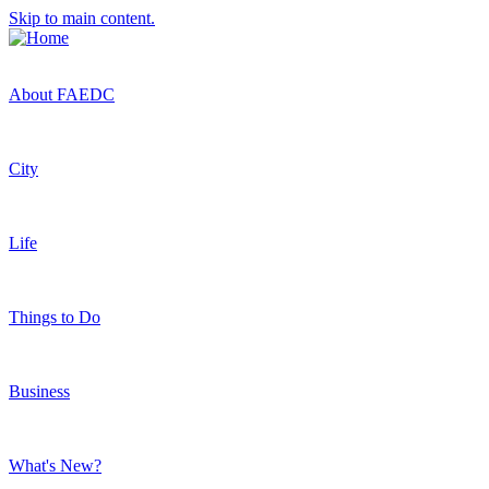
Skip to main content.
About FAEDC
City
Life
Things to Do
Business
What's New?