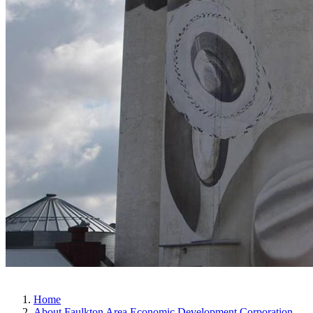
Home
About Faulkton Area Economic Development Corporation