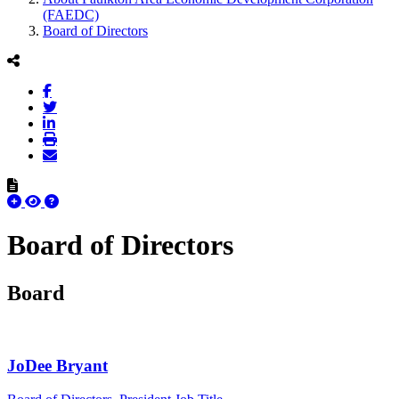
(FAEDC)
Board of Directors
Board of Directors
Board
JoDee Bryant