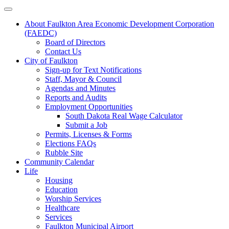
About Faulkton Area Economic Development Corporation
(FAEDC)
Board of Directors
Contact Us
City of Faulkton
Sign-up for Text Notifications
Staff, Mayor & Council
Agendas and Minutes
Reports and Audits
Employment Opportunities
South Dakota Real Wage Calculator
Submit a Job
Permits, Licenses & Forms
Elections FAQs
Rubble Site
Community Calendar
Life
Housing
Education
Worship Services
Healthcare
Services
Faulkton Municipal Airport