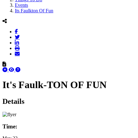
Events
Its Faulkton Of Fun
It's Faulk-TON OF FUN
Details
Time: