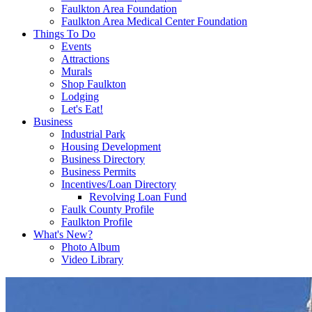
Faulkton Area Foundation
Faulkton Area Medical Center Foundation
Things To Do
Events
Attractions
Murals
Shop Faulkton
Lodging
Let's Eat!
Business
Industrial Park
Housing Development
Business Directory
Business Permits
Incentives/Loan Directory
Revolving Loan Fund
Faulk County Profile
Faulkton Profile
What's New?
Photo Album
Video Library