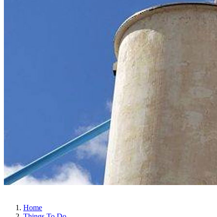
Home
Things To Do