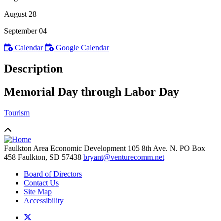
August 28
September 04
Calendar
Google Calendar
Description
Memorial Day through Labor Day
Tourism
Faulkton Area Economic Development
105 8th Ave. N. PO Box
458
Faulkton,
SD
57438
bryant@venturecomm.net
Board of Directors
Contact Us
Site Map
Accessibility
X