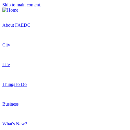
Skip to main content.
About FAEDC
City
Life
Things to Do
Business
What's New?