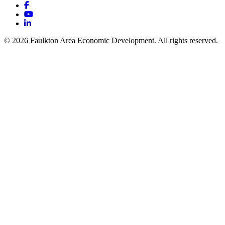
Facebook
YouTube
LinkedIn
© 2026 Faulkton Area Economic Development. All rights reserved.