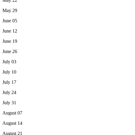
May 22
May 29
June 05
June 12
June 19
June 26
July 03
July 10
July 17
July 24
July 31
August 07
August 14
August 21