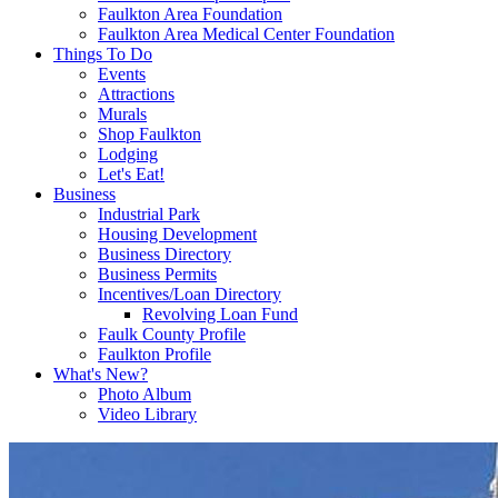
Faulkton Area Foundation
Faulkton Area Medical Center Foundation
Things To Do
Events
Attractions
Murals
Shop Faulkton
Lodging
Let's Eat!
Business
Industrial Park
Housing Development
Business Directory
Business Permits
Incentives/Loan Directory
Revolving Loan Fund
Faulk County Profile
Faulkton Profile
What's New?
Photo Album
Video Library