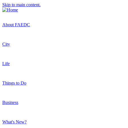
Skip to main content.
About FAEDC
City
Life
Things to Do
Business
What's New?