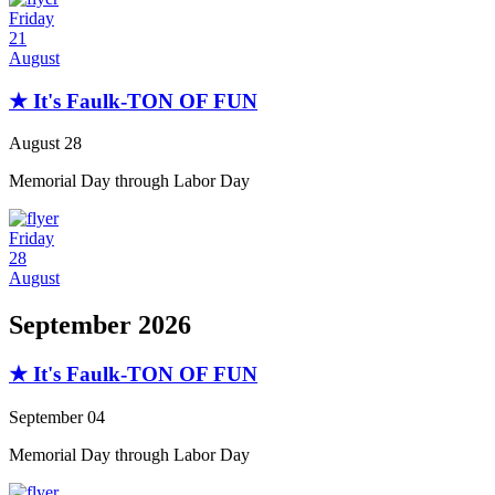
Friday
21
August
★ It's Faulk-TON OF FUN
August 28
Memorial Day through Labor Day
Friday
28
August
September 2026
★ It's Faulk-TON OF FUN
September 04
Memorial Day through Labor Day