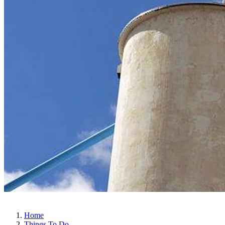
Home
Things To Do