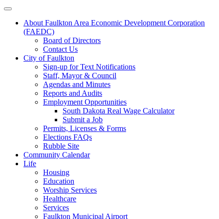
About Faulkton Area Economic Development Corporation
(FAEDC)
Board of Directors
Contact Us
City of Faulkton
Sign-up for Text Notifications
Staff, Mayor & Council
Agendas and Minutes
Reports and Audits
Employment Opportunities
South Dakota Real Wage Calculator
Submit a Job
Permits, Licenses & Forms
Elections FAQs
Rubble Site
Community Calendar
Life
Housing
Education
Worship Services
Healthcare
Services
Faulkton Municipal Airport