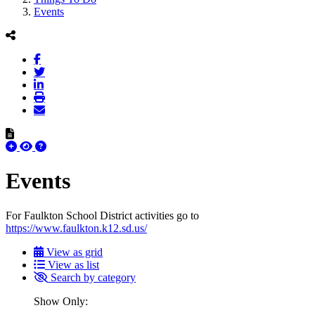
Events
Events
For Faulkton School District activities go to
https://www.faulkton.k12.sd.us/
View as grid
View as list
Search by category
Show Only: