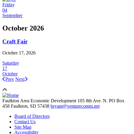
Friday
04
September
October 2026
Craft Fair
October 17, 2026
Saturday
17
October
Prev
Next
Faulkton Area Economic Development
105 8th Ave. N. PO Box
458
Faulkton,
SD
57438
bryant@venturecomm.net
Board of Directors
Contact Us
Site Map
Accessibility