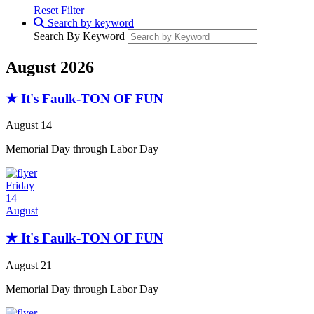
Reset Filter
Search by keyword
Search By Keyword
August 2026
★ It's Faulk-TON OF FUN
August 14
Memorial Day through Labor Day
Friday
14
August
★ It's Faulk-TON OF FUN
August 21
Memorial Day through Labor Day