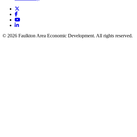
X
Facebook
YouTube
LinkedIn
© 2026 Faulkton Area Economic Development. All rights reserved.