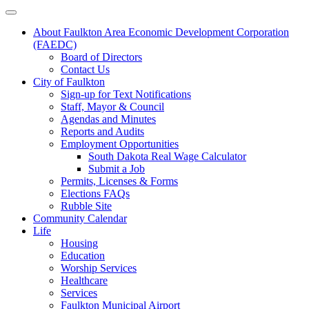
About Faulkton Area Economic Development Corporation
(FAEDC)
Board of Directors
Contact Us
City of Faulkton
Sign-up for Text Notifications
Staff, Mayor & Council
Agendas and Minutes
Reports and Audits
Employment Opportunities
South Dakota Real Wage Calculator
Submit a Job
Permits, Licenses & Forms
Elections FAQs
Rubble Site
Community Calendar
Life
Housing
Education
Worship Services
Healthcare
Services
Faulkton Municipal Airport