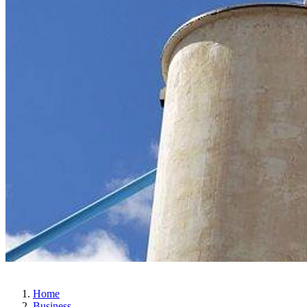
Home
Business