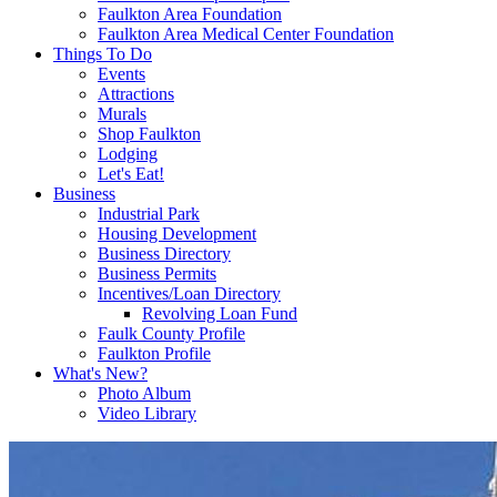
Faulkton Area Foundation
Faulkton Area Medical Center Foundation
Things To Do
Events
Attractions
Murals
Shop Faulkton
Lodging
Let's Eat!
Business
Industrial Park
Housing Development
Business Directory
Business Permits
Incentives/Loan Directory
Revolving Loan Fund
Faulk County Profile
Faulkton Profile
What's New?
Photo Album
Video Library