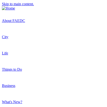
Skip to main content.
About FAEDC
City
Life
Things to Do
Business
What's New?