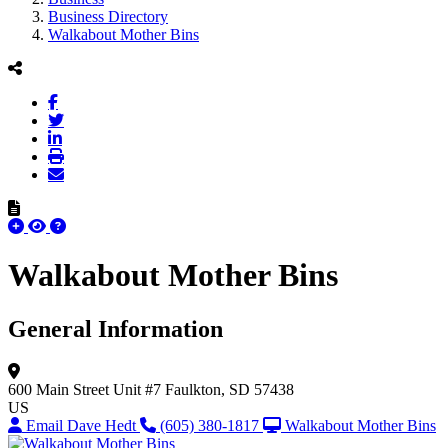
Business Directory
Walkabout Mother Bins
Walkabout Mother Bins
General Information
600 Main Street Unit #7
Faulkton, SD 57438
US
Email Dave Hedt
(605) 380-1817
Walkabout Mother Bins