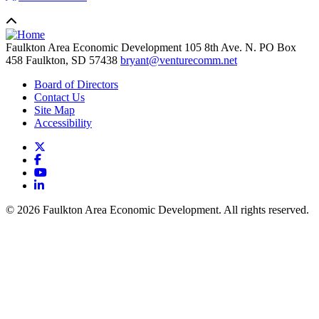
Faulkton Area Economic Development
105 8th Ave. N. PO Box
458
Faulkton,
SD
57438
bryant@venturecomm.net
Board of Directors
Contact Us
Site Map
Accessibility
X
Facebook
YouTube
LinkedIn
© 2026 Faulkton Area Economic Development. All rights reserved.