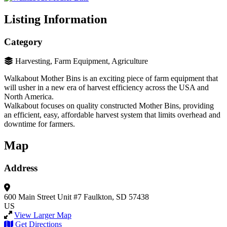
Listing Information
Category
Harvesting, Farm Equipment, Agriculture
Walkabout Mother Bins is an exciting piece of farm equipment that
will usher in a new era of harvest efficiency across the USA and
North America.
Walkabout focuses on quality constructed Mother Bins, providing
an efficient, easy, affordable harvest system that limits overhead and
downtime for farmers.
Map
Address
600 Main Street Unit #7
Faulkton, SD 57438
US
View Larger Map
Get Directions