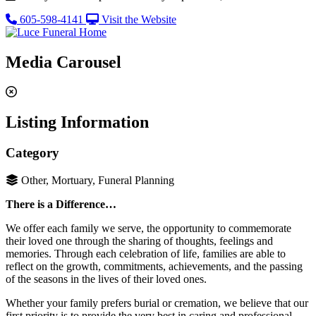
605-598-4141
Visit the Website
Media Carousel
Listing Information
Category
Other, Mortuary, Funeral Planning
There is a Difference…
We offer each family we serve, the opportunity to commemorate
their loved one through the sharing of thoughts, feelings and
memories. Through each celebration of life, families are able to
reflect on the growth, commitments, achievements, and the passing
of the seasons in the lives of their loved ones.
Whether your family prefers burial or cremation, we believe that our
first priority is to provide the very best in caring and professional