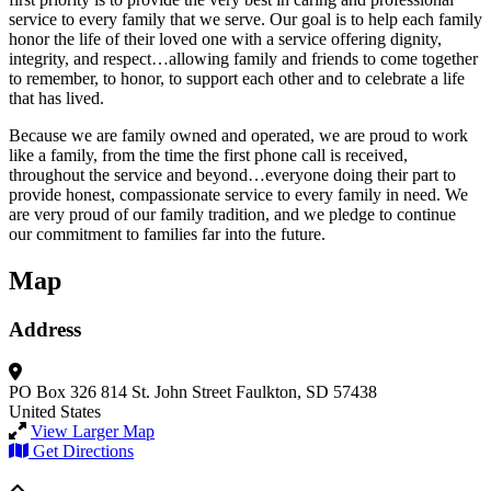
service to every family that we serve. Our goal is to help each family
honor the life of their loved one with a service offering dignity,
integrity, and respect…allowing family and friends to come together
to remember, to honor, to support each other and to celebrate a life
that has lived.
Because we are family owned and operated, we are proud to work
like a family, from the time the first phone call is received,
throughout the service and beyond…everyone doing their part to
provide honest, compassionate service to every family in need. We
are very proud of our family tradition, and we pledge to continue
our commitment to families far into the future.
Map
Address
PO Box 326
814 St. John Street
Faulkton, SD 57438
United States
View Larger Map
Get Directions