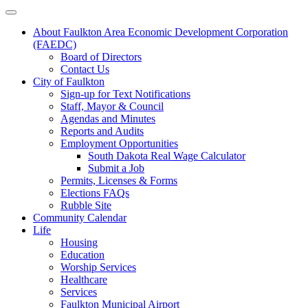
About Faulkton Area Economic Development Corporation
(FAEDC)
Board of Directors
Contact Us
City of Faulkton
Sign-up for Text Notifications
Staff, Mayor & Council
Agendas and Minutes
Reports and Audits
Employment Opportunities
South Dakota Real Wage Calculator
Submit a Job
Permits, Licenses & Forms
Elections FAQs
Rubble Site
Community Calendar
Life
Housing
Education
Worship Services
Healthcare
Services
Faulkton Municipal Airport