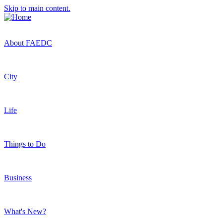
Skip to main content.
About FAEDC
City
Life
Things to Do
Business
What's New?