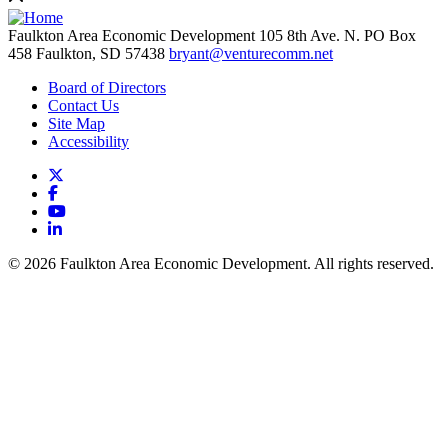
Faulkton Area Economic Development
105 8th Ave. N. PO Box
458
Faulkton,
SD
57438
bryant@venturecomm.net
Board of Directors
Contact Us
Site Map
Accessibility
X
Facebook
YouTube
LinkedIn
© 2026 Faulkton Area Economic Development. All rights reserved.