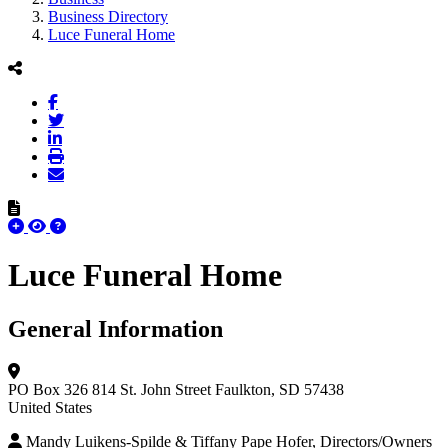
Business Directory
Luce Funeral Home
Luce Funeral Home
General Information
PO Box 326
814 St. John Street
Faulkton, SD 57438
United States
Mandy Luikens-Spilde & Tiffany Pape Hofer, Directors/Owners