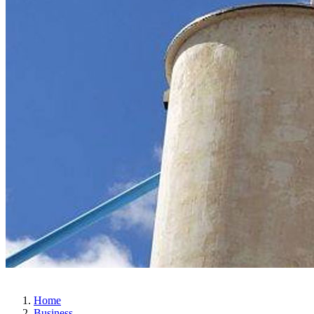
Home
Business