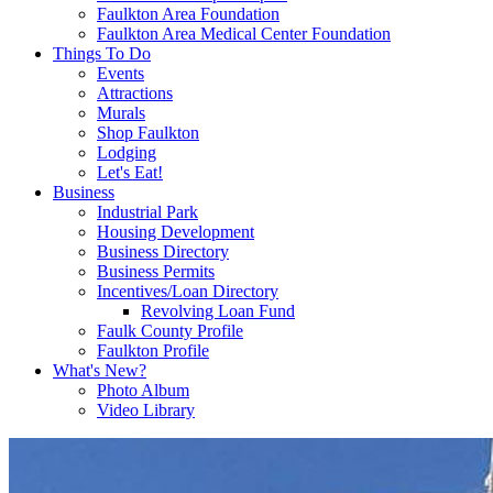
Faulkton Area Foundation
Faulkton Area Medical Center Foundation
Things To Do
Events
Attractions
Murals
Shop Faulkton
Lodging
Let's Eat!
Business
Industrial Park
Housing Development
Business Directory
Business Permits
Incentives/Loan Directory
Revolving Loan Fund
Faulk County Profile
Faulkton Profile
What's New?
Photo Album
Video Library