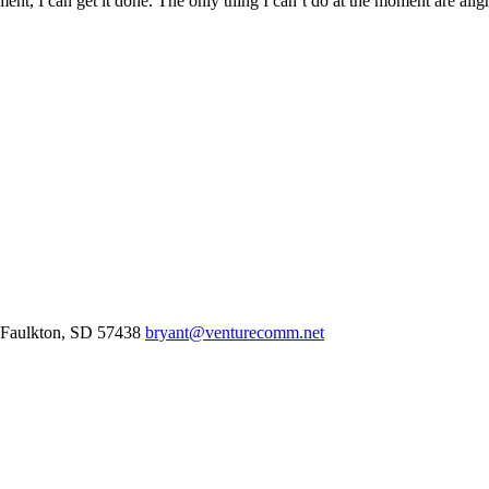
ent, I can get it done. The only thing I can’t do at the moment are alig
Faulkton,
SD
57438
bryant@venturecomm.net