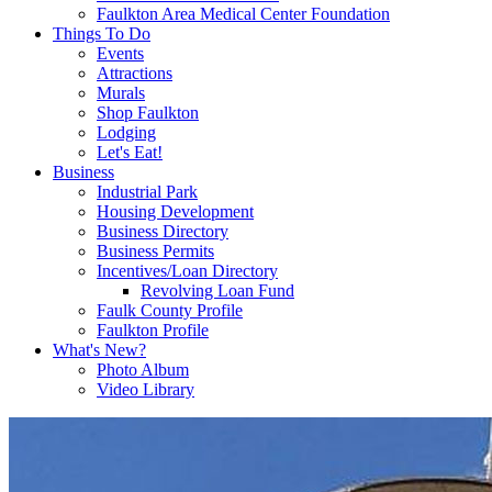
Faulkton Area Medical Center Foundation
Things To Do
Events
Attractions
Murals
Shop Faulkton
Lodging
Let's Eat!
Business
Industrial Park
Housing Development
Business Directory
Business Permits
Incentives/Loan Directory
Revolving Loan Fund
Faulk County Profile
Faulkton Profile
What's New?
Photo Album
Video Library