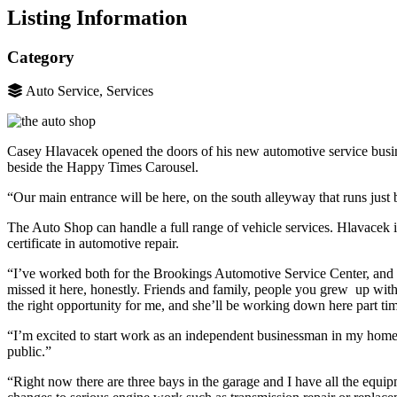
Listing Information
Category
Auto Service, Services
Casey Hlavacek opened the doors of his new automotive service busi
beside the Happy Times Carousel.
“Our main entrance will be here, on the south alleyway that runs just 
The Auto Shop can handle a full range of vehicle services. Hlavacek 
certificate in automotive repair.
“I’ve worked both for the Brookings Automotive Service Center, and 
missed it here, honestly. Friends and family, people you grew up with
the right opportunity for me, and she’ll be working down here part t
“I’m excited to start work as an independent businessman in my home 
public.”
“Right now there are three bays in the garage and I have all the equi