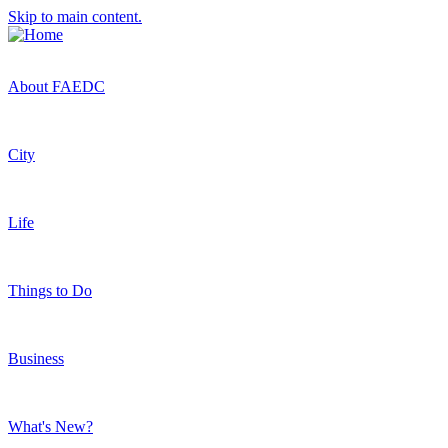
Skip to main content.
About FAEDC
City
Life
Things to Do
Business
What's New?