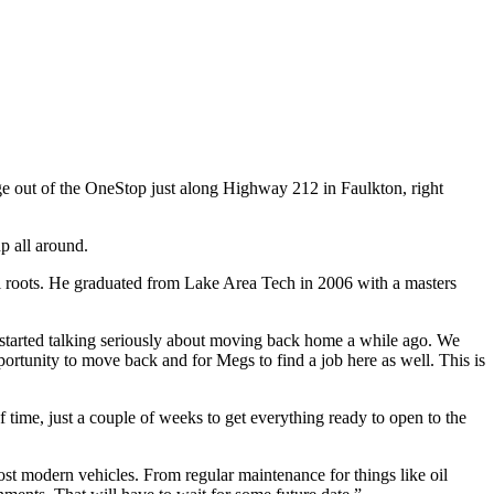
e out of the OneStop just along Highway 212 in Faulkton, right
p all around.
al roots. He graduated from Lake Area Tech in 2006 with a masters
started talking seriously about moving back home a while ago. We
ortunity to move back and for Megs to find a job here as well. This is
time, just a couple of weeks to get everything ready to open to the
ost modern vehicles. From regular maintenance for things like oil