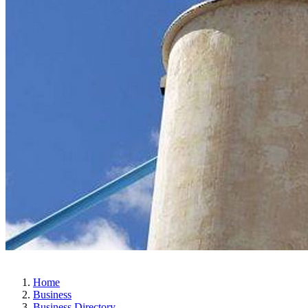
Home
Business
Business Directory