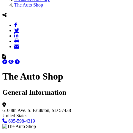
The Auto Shop
The Auto Shop
General Information
610 8th Ave. S.
Faulkton, SD 57438
United States
605-598-4319