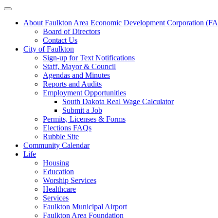
About Faulkton Area Economic Development Corporation (
Board of Directors
Contact Us
City of Faulkton
Sign-up for Text Notifications
Staff, Mayor & Council
Agendas and Minutes
Reports and Audits
Employment Opportunities
South Dakota Real Wage Calculator
Submit a Job
Permits, Licenses & Forms
Elections FAQs
Rubble Site
Community Calendar
Life
Housing
Education
Worship Services
Healthcare
Services
Faulkton Municipal Airport
Faulkton Area Foundation