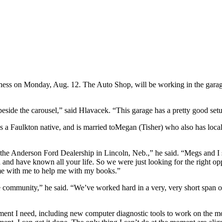
ness on Monday, Aug. 12. The Auto Shop, will be working in the garag
beside the carousel,” said Hlavacek. “This garage has a pretty good setu
is a Faulkton native, and is married toMegan (Tisher) who also has loc
the Anderson Ford Dealership in Lincoln, Neb.,” he said. “Megs and I 
 and have known all your life. So we were just looking for the right opp
ime with me to help me with my books.”
community,” he said. “We’ve worked hard in a very, very short span of 
pment I need, including new computer diagnostic tools to work on the m