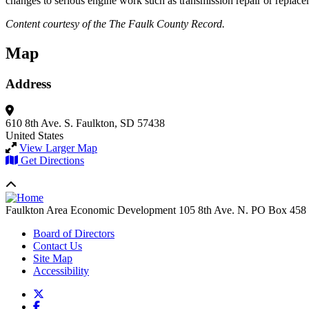
changes to serious engine work such as transmission repair or replacem
Content courtesy of the The Faulk County Record.
Map
Address
610 8th Ave. S.
Faulkton, SD 57438
United States
View Larger Map
Get Directions
Faulkton Area Economic Development
105 8th Ave. N. PO Box 458
Board of Directors
Contact Us
Site Map
Accessibility
X
Facebook