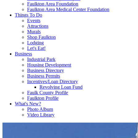
Faulkton Area Foundation
Faulkton Area Medical Center Foundation
Things To Do
Events
Attractions
Murals
Shop Faulkton
Lodging
Let's Eat!
Business
Industrial Park
Housing Development
Business Directory
Business Permits
Incentives/Loan Directory
Revolving Loan Fund
Faulk County Profile
Faulkton Profile
What's New?
Photo Album
Video Library