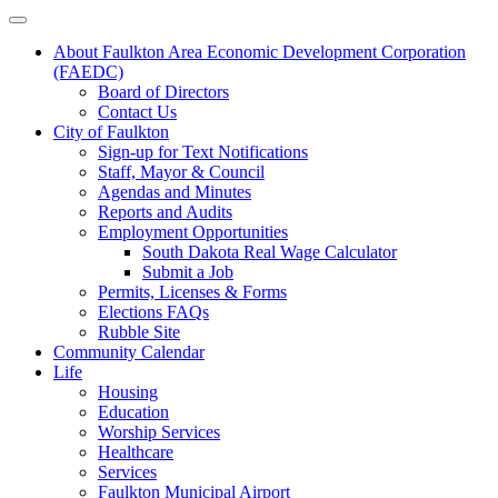
About Faulkton Area Economic Development Corporation
(FAEDC)
Board of Directors
Contact Us
City of Faulkton
Sign-up for Text Notifications
Staff, Mayor & Council
Agendas and Minutes
Reports and Audits
Employment Opportunities
South Dakota Real Wage Calculator
Submit a Job
Permits, Licenses & Forms
Elections FAQs
Rubble Site
Community Calendar
Life
Housing
Education
Worship Services
Healthcare
Services
Faulkton Municipal Airport