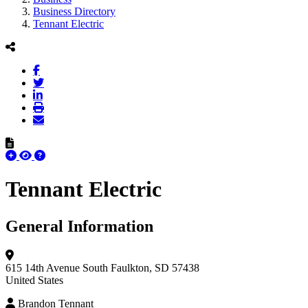
Business Directory
Tennant Electric
Tennant Electric
General Information
615 14th Avenue South
Faulkton, SD 57438
United States
Brandon Tennant