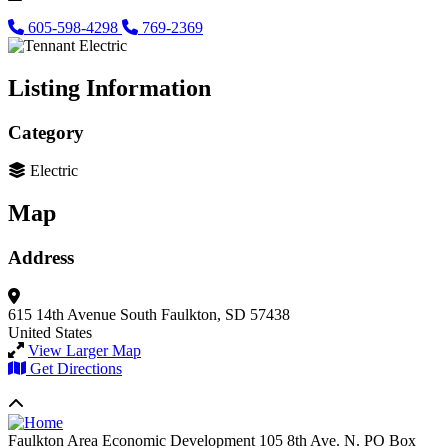
605-598-4298
769-2369
Listing Information
Category
Electric
Map
Address
615 14th Avenue South
Faulkton, SD 57438
United States
View Larger Map
Get Directions
Faulkton Area Economic Development
105 8th Ave. N. PO Box