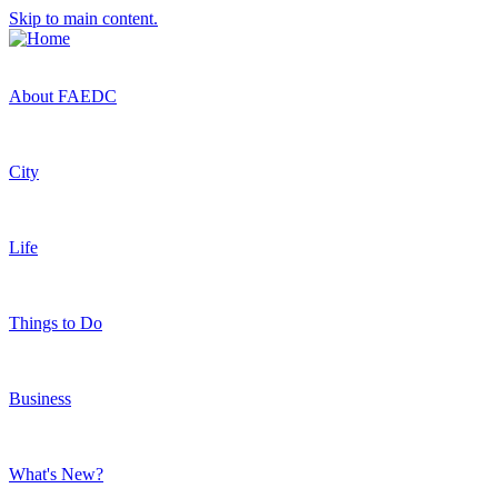
Skip to main content.
About FAEDC
City
Life
Things to Do
Business
What's New?