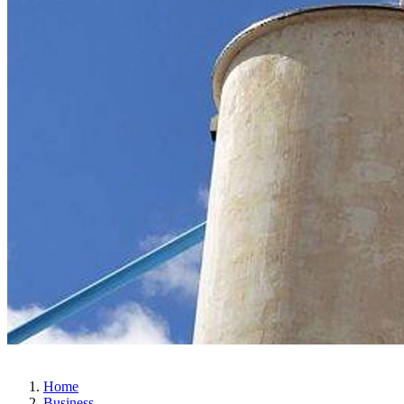
Home
Business