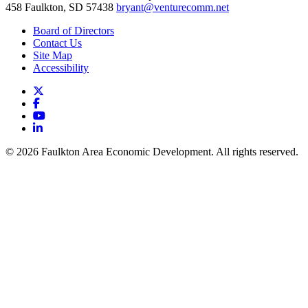
458
Faulkton,
SD
57438
bryant@venturecomm.net
Board of Directors
Contact Us
Site Map
Accessibility
X
Facebook
YouTube
LinkedIn
© 2026 Faulkton Area Economic Development. All rights reserved.