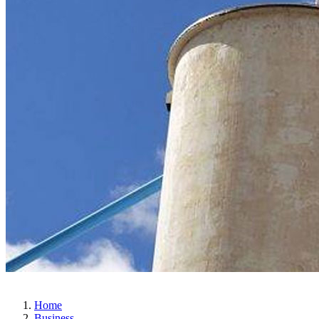
Home
Business