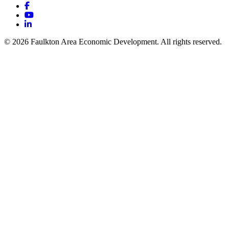
Facebook
YouTube
LinkedIn
© 2026 Faulkton Area Economic Development. All rights reserved.