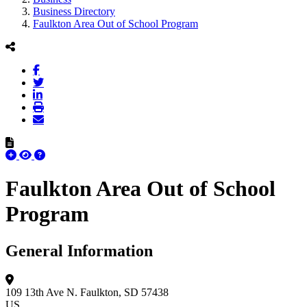
Business Directory
Faulkton Area Out of School Program
Faulkton Area Out of School
Program
General Information
109 13th Ave N.
Faulkton, SD 57438
US