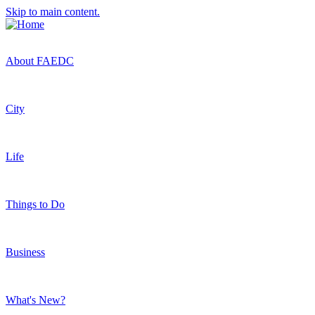
Skip to main content.
About FAEDC
City
Life
Things to Do
Business
What's New?