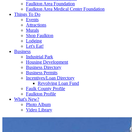
Faulkton Area Foundation
Faulkton Area Medical Center Foundation
Things To Do
Events
Attractions
Murals
Shop Faulkton
Lodging
Let's Eat!
Business
Industrial Park
Housing Development
Business Directory
Business Permits
Incentives/Loan Directory
Revolving Loan Fund
Faulk County Profile
Faulkton Profile
What's New?
Photo Album
Video Library