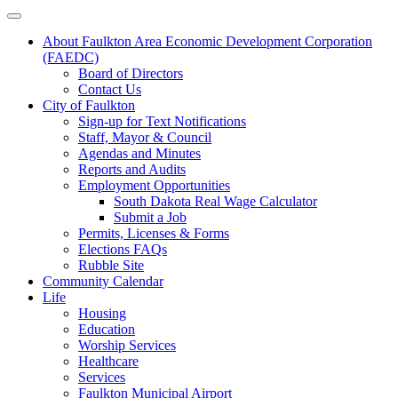
About Faulkton Area Economic Development Corporation
(FAEDC)
Board of Directors
Contact Us
City of Faulkton
Sign-up for Text Notifications
Staff, Mayor & Council
Agendas and Minutes
Reports and Audits
Employment Opportunities
South Dakota Real Wage Calculator
Submit a Job
Permits, Licenses & Forms
Elections FAQs
Rubble Site
Community Calendar
Life
Housing
Education
Worship Services
Healthcare
Services
Faulkton Municipal Airport