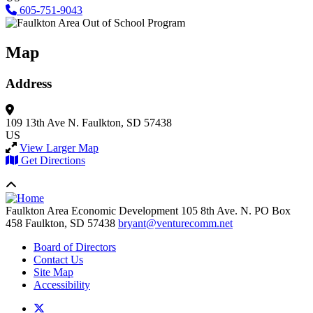
605-751-9043
Map
Address
109 13th Ave N.
Faulkton, SD 57438
US
View Larger Map
Get Directions
Faulkton Area Economic Development
105 8th Ave. N. PO Box
458
Faulkton,
SD
57438
bryant@venturecomm.net
Board of Directors
Contact Us
Site Map
Accessibility
X