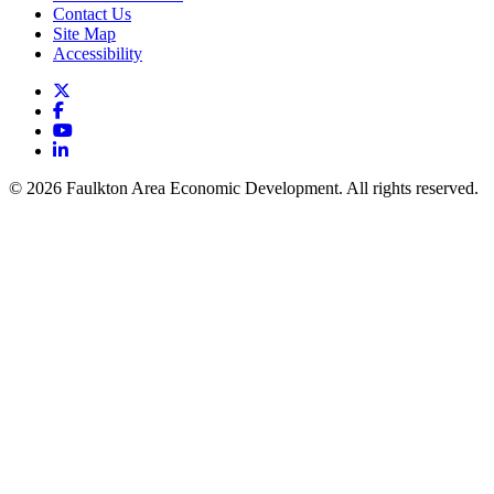
Contact Us
Site Map
Accessibility
X
Facebook
YouTube
LinkedIn
© 2026 Faulkton Area Economic Development. All rights reserved.