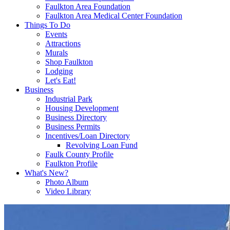
Faulkton Area Foundation
Faulkton Area Medical Center Foundation
Things To Do
Events
Attractions
Murals
Shop Faulkton
Lodging
Let's Eat!
Business
Industrial Park
Housing Development
Business Directory
Business Permits
Incentives/Loan Directory
Revolving Loan Fund
Faulk County Profile
Faulkton Profile
What's New?
Photo Album
Video Library