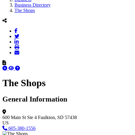
Business Directory
The Shops
The Shops
General Information
600 Main St Ste 4
Faulkton, SD 57438
US
605-380-1556