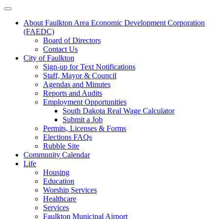
About Faulkton Area Economic Development Corporation
(FAEDC)
Board of Directors
Contact Us
City of Faulkton
Sign-up for Text Notifications
Staff, Mayor & Council
Agendas and Minutes
Reports and Audits
Employment Opportunities
South Dakota Real Wage Calculator
Submit a Job
Permits, Licenses & Forms
Elections FAQs
Rubble Site
Community Calendar
Life
Housing
Education
Worship Services
Healthcare
Services
Faulkton Municipal Airport