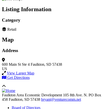
Listing Information
Category
Retail
Map
Address
600 Main St Ste 4
Faulkton, SD 57438
US
View Larger Map
Get Directions
Faulkton Area Economic Development
105 8th Ave. N. PO Box
458
Faulkton,
SD
57438
bryant@venturecomm.net
Board of Directors