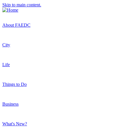
Skip to main content.
About FAEDC
City
Life
Things to Do
Business
What's New?