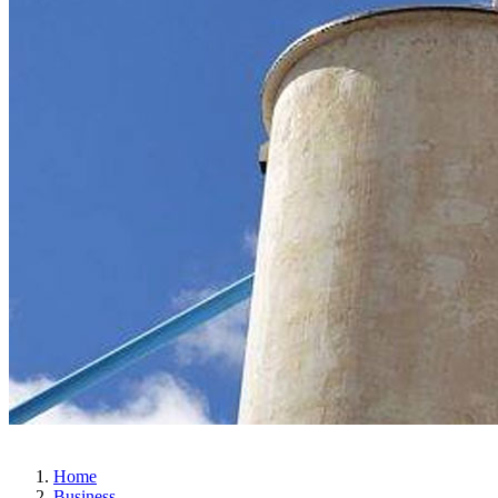
Home
Business