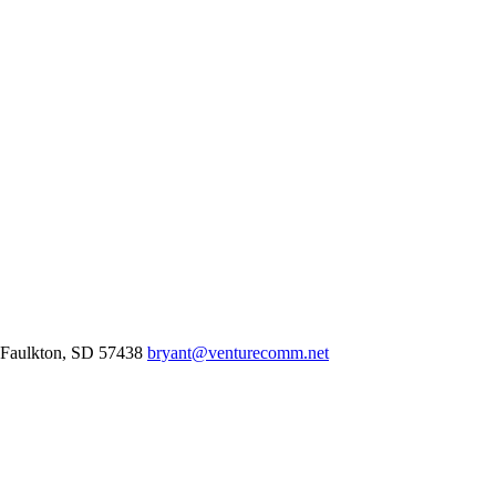
Faulkton,
SD
57438
bryant@venturecomm.net