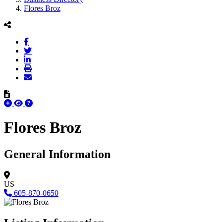
Flores Broz
Flores Broz
General Information
US
605-870-0650