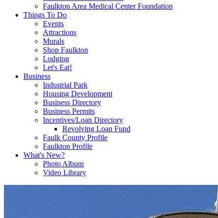
Faulkton Area Medical Center Foundation
Things To Do
Events
Attractions
Murals
Shop Faulkton
Lodging
Let's Eat!
Business
Industrial Park
Housing Development
Business Directory
Business Permits
Incentives/Loan Directory
Revolving Loan Fund
Faulk County Profile
Faulkton Profile
What's New?
Photo Album
Video Library