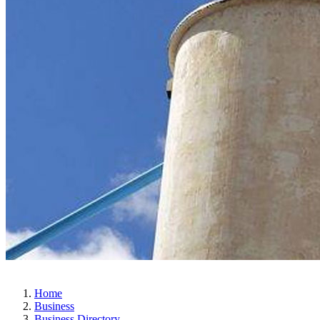
Home
Business
Business Directory