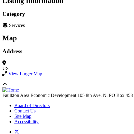
Listing Information
Category
Services
Map
Address
US
View Larger Map
Faulkton Area Economic Development
105 8th Ave. N. PO Box 458
Board of Directors
Contact Us
Site Map
Accessibility
X