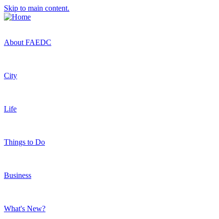
Skip to main content.
About FAEDC
City
Life
Things to Do
Business
What's New?