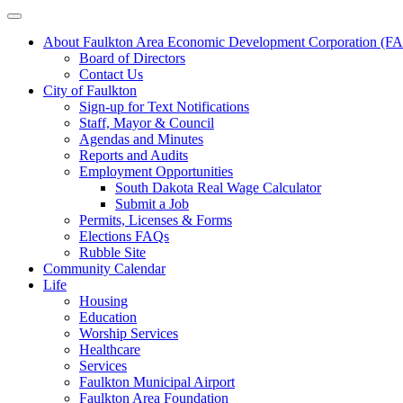
About Faulkton Area Economic Development Corporation (
Board of Directors
Contact Us
City of Faulkton
Sign-up for Text Notifications
Staff, Mayor & Council
Agendas and Minutes
Reports and Audits
Employment Opportunities
South Dakota Real Wage Calculator
Submit a Job
Permits, Licenses & Forms
Elections FAQs
Rubble Site
Community Calendar
Life
Housing
Education
Worship Services
Healthcare
Services
Faulkton Municipal Airport
Faulkton Area Foundation