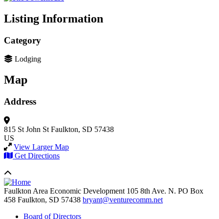
Listing Information
Category
Lodging
Map
Address
815 St John St
Faulkton, SD 57438
US
View Larger Map
Get Directions
Faulkton Area Economic Development
105 8th Ave. N. PO Box
458
Faulkton,
SD
57438
bryant@venturecomm.net
Board of Directors