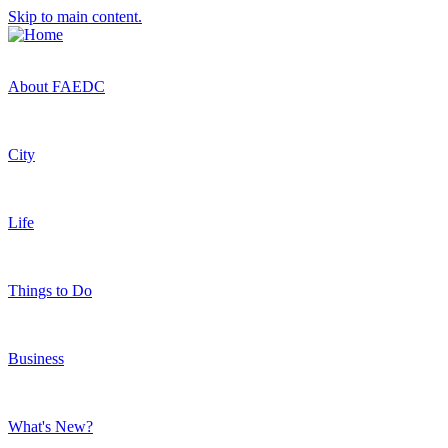
Skip to main content.
About FAEDC
City
Life
Things to Do
Business
What's New?