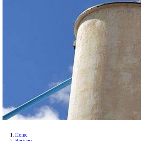
Home
Business