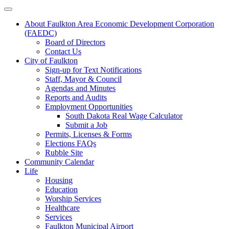
About Faulkton Area Economic Development Corporation
(FAEDC)
Board of Directors
Contact Us
City of Faulkton
Sign-up for Text Notifications
Staff, Mayor & Council
Agendas and Minutes
Reports and Audits
Employment Opportunities
South Dakota Real Wage Calculator
Submit a Job
Permits, Licenses & Forms
Elections FAQs
Rubble Site
Community Calendar
Life
Housing
Education
Worship Services
Healthcare
Services
Faulkton Municipal Airport