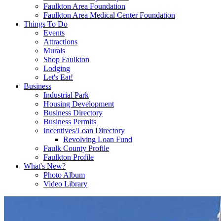
Faulkton Area Foundation
Faulkton Area Medical Center Foundation
Things To Do
Events
Attractions
Murals
Shop Faulkton
Lodging
Let's Eat!
Business
Industrial Park
Housing Development
Business Directory
Business Permits
Incentives/Loan Directory
Revolving Loan Fund
Faulk County Profile
Faulkton Profile
What's New?
Photo Album
Video Library