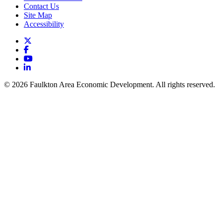
Contact Us
Site Map
Accessibility
X
Facebook
YouTube
LinkedIn
© 2026 Faulkton Area Economic Development. All rights reserved.