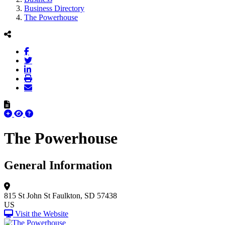
Business Directory
The Powerhouse
The Powerhouse
General Information
815 St John St
Faulkton, SD 57438
US
Visit the Website