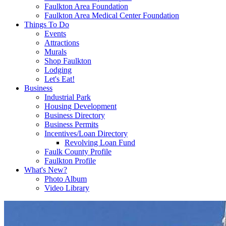
Faulkton Area Foundation
Faulkton Area Medical Center Foundation
Things To Do
Events
Attractions
Murals
Shop Faulkton
Lodging
Let's Eat!
Business
Industrial Park
Housing Development
Business Directory
Business Permits
Incentives/Loan Directory
Revolving Loan Fund
Faulk County Profile
Faulkton Profile
What's New?
Photo Album
Video Library