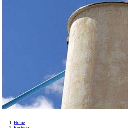
Home
Business