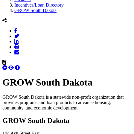
Incentives/Loan Directory
GROW South Dakota
GROW South Dakota
GROW South Dakota is a statewide non-profit organization that
provides programs and loan products to advance housing,
community, and economic development.
GROW South Dakota
104 Ash Street East