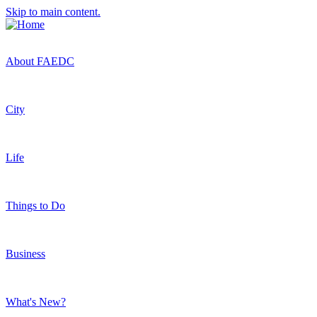
Skip to main content.
About FAEDC
City
Life
Things to Do
Business
What's New?