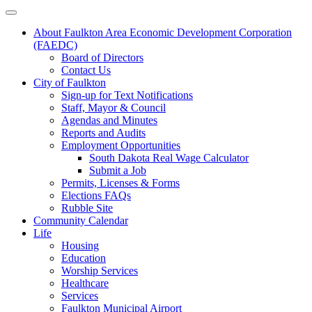
About Faulkton Area Economic Development Corporation
(FAEDC)
Board of Directors
Contact Us
City of Faulkton
Sign-up for Text Notifications
Staff, Mayor & Council
Agendas and Minutes
Reports and Audits
Employment Opportunities
South Dakota Real Wage Calculator
Submit a Job
Permits, Licenses & Forms
Elections FAQs
Rubble Site
Community Calendar
Life
Housing
Education
Worship Services
Healthcare
Services
Faulkton Municipal Airport