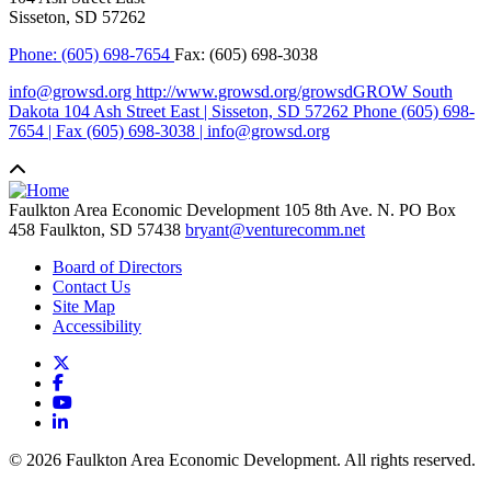
Sisseton
, SD
57262
Phone:
(605) 698-7654
Fax:
(605) 698-3038
info@growsd.org
http://www.growsd.org/growsdGROW South
Dakota 104 Ash Street East | Sisseton, SD 57262 Phone (605) 698-
7654 | Fax (605) 698-3038 | info@growsd.org
Faulkton Area Economic Development
105 8th Ave. N. PO Box
458
Faulkton,
SD
57438
bryant@venturecomm.net
Board of Directors
Contact Us
Site Map
Accessibility
X
Facebook
YouTube
LinkedIn
© 2026 Faulkton Area Economic Development. All rights reserved.