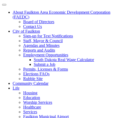
About Faulkton Area Economic Development Corporation
(FAEDC)
Board of Directors
Contact Us
City of Faulkton
Sign-up for Text Notifications
Staff, Mayor & Council
Agendas and Minutes
Reports and Audits
Employment Opportunities
South Dakota Real Wage Calculator
Submit a Job
Permits, Licenses & Forms
Elections FAQs
Rubble Site
Community Calendar
Life
Housing
Education
Worship Services
Healthcare
Services
Faulkton Municipal Airport