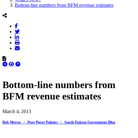
Bottom-line numbers from BFM revenue estimates
Bottom-line numbers from
BFM revenue estimates
March 4, 2013
Bob Mercer | Pure Pierre Polotics | South Dakota Government Blog