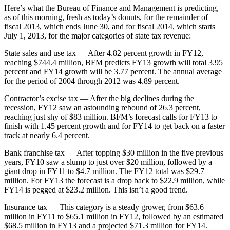
Here’s what the Bureau of Finance and Management is predicting,
as of this morning, fresh as today’s donuts, for the remainder of
fiscal 2013, which ends June 30, and for fiscal 2014, which starts
July 1, 2013, for the major categories of state tax revenue:
State sales and use tax — After 4.82 percent growth in FY12,
reaching $744.4 million, BFM predicts FY13 growth will total 3.95
percent and FY14 growth will be 3.77 percent. The annual average
for the period of 2004 through 2012 was 4.89 percent.
Contractor’s excise tax — After the big declines during the
recession, FY12 saw an astounding rebound of 26.3 percent,
reaching just shy of $83 million. BFM’s forecast calls for FY13 to
finish with 1.45 percent growth and for FY14 to get back on a faster
track at nearly 6.4 percent.
Bank franchise tax — After topping $30 million in the five previous
years, FY10 saw a slump to just over $20 million, followed by a
giant drop in FY11 to $4.7 million. The FY12 total was $29.7
million. For FY13 the forecast is a drop back to $22.9 million, while
FY14 is pegged at $23.2 million. This isn’t a good trend.
Insurance tax — This category is a steady grower, from $63.6
million in FY11 to $65.1 million in FY12, followed by an estimated
$68.5 million in FY13 and a projected $71.3 million for FY14.