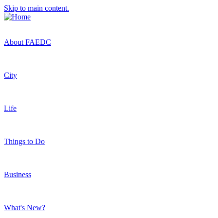
Skip to main content.
About FAEDC
City
Life
Things to Do
Business
What's New?