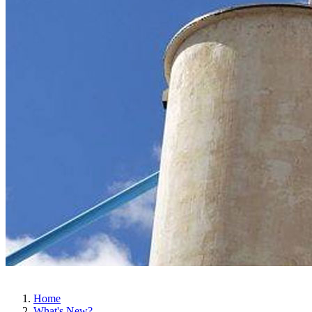
Home
What's New?