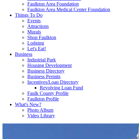
Faulkton Area Foundation
Faulkton Area Medical Center Foundation
Things To Do
Events
Attractions
Murals
Shop Faulkton
Lodging
Let's Eat!
Business
Industrial Park
Housing Development
Business Directory
Business Permits
Incentives/Loan Directory
Revolving Loan Fund
Faulk County Profile
Faulkton Profile
What's New?
Photo Album
Video Library