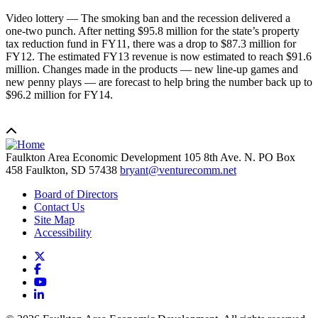
Video lottery — The smoking ban and the recession delivered a
one-two punch. After netting $95.8 million for the state’s property
tax reduction fund in FY11, there was a drop to $87.3 million for
FY12. The estimated FY13 revenue is now estimated to reach $91.6
million. Changes made in the products — new line-up games and
new penny plays — are forecast to help bring the number back up to
$96.2 million for FY14.
Faulkton Area Economic Development
105 8th Ave. N. PO Box
458
Faulkton,
SD
57438
bryant@venturecomm.net
Board of Directors
Contact Us
Site Map
Accessibility
X
Facebook
YouTube
LinkedIn