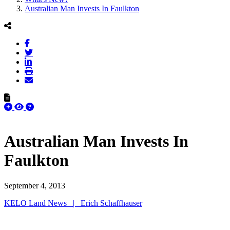
Australian Man Invests In Faulkton
Australian Man Invests In
Faulkton
September 4, 2013
KELO Land News | Erich Schaffhauser