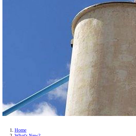
Home
What's New?