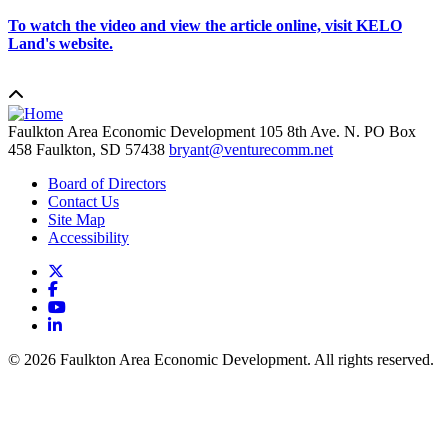
To watch the video and view the article online, visit KELO
Land's website.
Faulkton Area Economic Development
105 8th Ave. N. PO Box
458
Faulkton,
SD
57438
bryant@venturecomm.net
Board of Directors
Contact Us
Site Map
Accessibility
X
Facebook
YouTube
LinkedIn
© 2026 Faulkton Area Economic Development. All rights reserved.