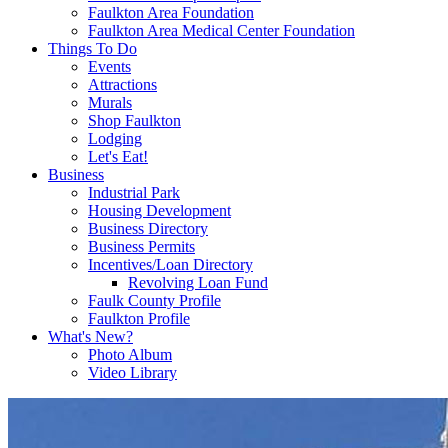
Faulkton Area Foundation
Faulkton Area Medical Center Foundation
Things To Do
Events
Attractions
Murals
Shop Faulkton
Lodging
Let's Eat!
Business
Industrial Park
Housing Development
Business Directory
Business Permits
Incentives/Loan Directory
Revolving Loan Fund
Faulk County Profile
Faulkton Profile
What's New?
Photo Album
Video Library