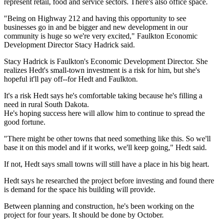
represent retail, food and service sectors. There's also office space.
"Being on Highway 212 and having this opportunity to see
businesses go in and be bigger and new development in our
community is huge so we're very excited," Faulkton Economic
Development Director Stacy Hadrick said.
Stacy Hadrick is Faulkton's Economic Development Director. She
realizes Hedt's small-town investment is a risk for him, but she's
hopeful it'll pay off--for Hedt and Faulkton.
It's a risk Hedt says he's comfortable taking because he's filling a
need in rural South Dakota.
He's hoping success here will allow him to continue to spread the
good fortune.
"There might be other towns that need something like this. So we'll
base it on this model and if it works, we'll keep going," Hedt said.
If not, Hedt says small towns will still have a place in his big heart.
Hedt says he researched the project before investing and found there
is demand for the space his building will provide.
Between planning and construction, he's been working on the
project for four years. It should be done by October.