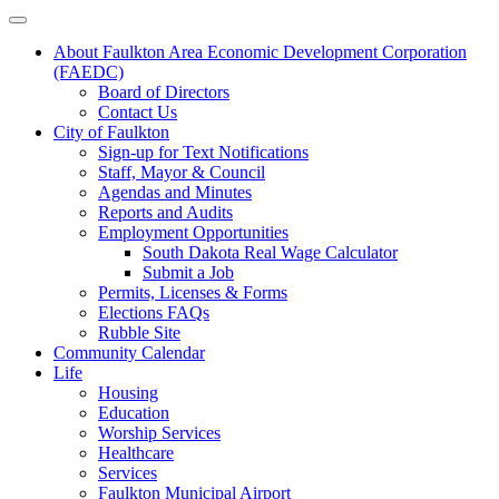
About Faulkton Area Economic Development Corporation
(FAEDC)
Board of Directors
Contact Us
City of Faulkton
Sign-up for Text Notifications
Staff, Mayor & Council
Agendas and Minutes
Reports and Audits
Employment Opportunities
South Dakota Real Wage Calculator
Submit a Job
Permits, Licenses & Forms
Elections FAQs
Rubble Site
Community Calendar
Life
Housing
Education
Worship Services
Healthcare
Services
Faulkton Municipal Airport