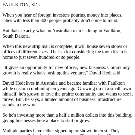
FAULKTON, SD -
When you hear of foreign investors pouring money into places,
cities with less than 800 people probably don't come to mind.
But that's exactly what an Australian man is doing in Faulkton,
South Dakota.
When this new strip mall is complete, it will house seven stores or
offices of different sizes. That's a lot considering the town it's in is
home to just seven hundred-or so people.
"It gives an opportunity for new offices, new business. Community
growth is really what's pushing this venture," David Hedt said.
David Hedt lives in Australia and became familiar with Faulkton
while custom combining ten years ago. Growing up in a small town
himself, he's grown to love the prairie community and wants to see it
thrive. But, he says, a limited amount of business infrastructure
stands in the way.
So he's investing more than a half a million dollars into this building,
giving businesses here a place to start or grow.
Multiple parties have either signed up or shown interest. They