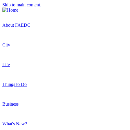
Skip to main content.
About FAEDC
City
Life
Things to Do
Business
What's New?