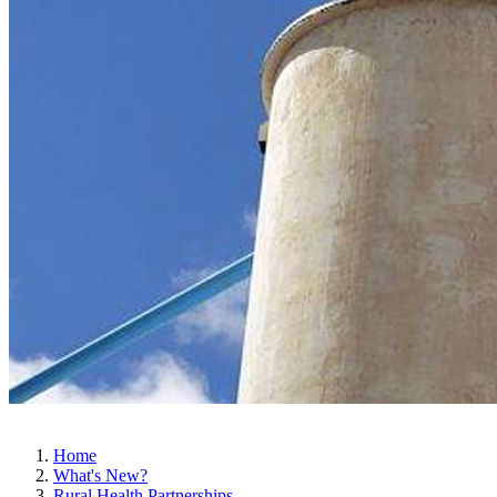
Home
What's New?
Rural Health Partnerships