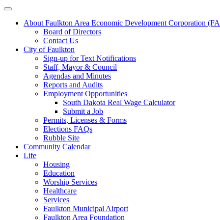
About Faulkton Area Economic Development Corporation (
Board of Directors
Contact Us
City of Faulkton
Sign-up for Text Notifications
Staff, Mayor & Council
Agendas and Minutes
Reports and Audits
Employment Opportunities
South Dakota Real Wage Calculator
Submit a Job
Permits, Licenses & Forms
Elections FAQs
Rubble Site
Community Calendar
Life
Housing
Education
Worship Services
Healthcare
Services
Faulkton Municipal Airport
Faulkton Area Foundation