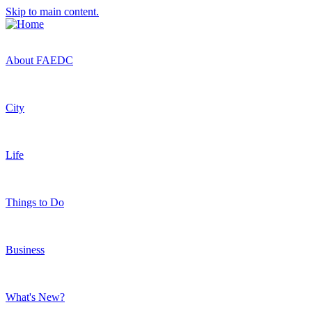
Skip to main content.
About FAEDC
City
Life
Things to Do
Business
What's New?