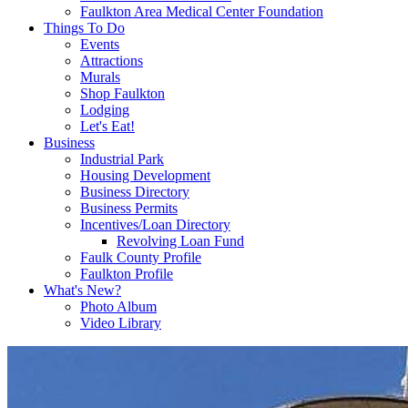
Faulkton Area Medical Center Foundation
Things To Do
Events
Attractions
Murals
Shop Faulkton
Lodging
Let's Eat!
Business
Industrial Park
Housing Development
Business Directory
Business Permits
Incentives/Loan Directory
Revolving Loan Fund
Faulk County Profile
Faulkton Profile
What's New?
Photo Album
Video Library