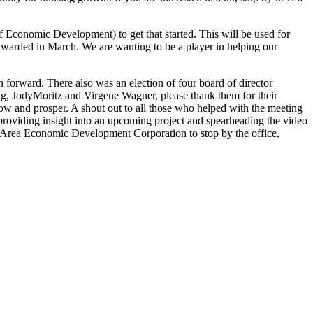
 Economic Development) to get that started. This will be used for
f awarded in March. We are wanting to be a player in helping our
orward. There also was an election of four board of director
ig, JodyMoritz and Virgene Wagner, please thank them for their
w and prosper. A shout out to all those who helped with the meeting
providing insight into an upcoming project and spearheading the video
on Area Economic Development Corporation to stop by the office,