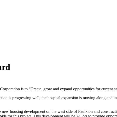
ard
rporation is to “Create, grow and expand opportunities for current a
tion is progressing well, the hospital expansion is moving along and in
e new housing development on the west side of Faulkton and constructio
ds for this project. This development will be 24 lots to provide opportun