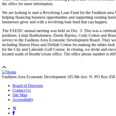
the office for more information.
We are looking to start a Revolving Loan Fund for the Faulkton area.
helping financing business opportunities and supporting existing busi
businesses grow and with a revolving loan fund that can happen.
The FAEDC annual meeting was held on Dec. 3. This was a celebration
positions. Linda Bartholomew, Derek Barrios, Cody Cotton and Brando
service to the Faulkton Area Economic Development Board. They were 
including Sharon Huss and Delilah Cotton for making the tables look 
for the City and Lakeside Golf Course. In closing, we invite and enco
located south of Beadle’sAuto office. The office phone number is (6
Faulkton Area Economic Development
105 8th Ave. N. PO Box 458
Board of Directors
Contact Us
Site Map
Accessibility
X
Facebook