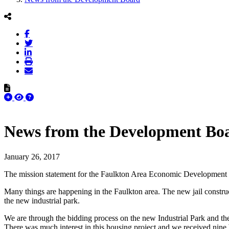
News from the Development Bo
January 26, 2017
The mission statement for the Faulkton Area Economic Development Co
Many things are happening in the Faulkton area. The new jail construc
the new industrial park.
We are through the bidding process on the new Industrial Park and th
There was much interest in this housing project and we received nine bi