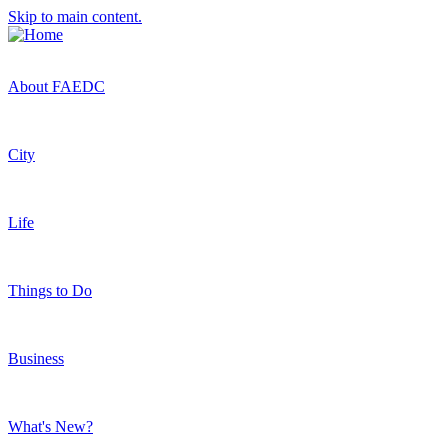
Skip to main content.
About FAEDC
City
Life
Things to Do
Business
What's New?