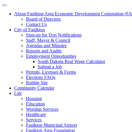
About Faulkton Area Economic Development Corporation (
Board of Directors
Contact Us
City of Faulkton
Sign-up for Text Notifications
Staff, Mayor & Council
Agendas and Minutes
Reports and Audits
Employment Opportunities
South Dakota Real Wage Calculator
Submit a Job
Permits, Licenses & Forms
Elections FAQs
Rubble Site
Community Calendar
Life
Housing
Education
Worship Services
Healthcare
Services
Faulkton Municipal Airport
Faulkton Area Foundation