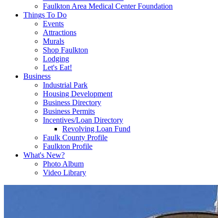
Faulkton Area Medical Center Foundation
Things To Do
Events
Attractions
Murals
Shop Faulkton
Lodging
Let's Eat!
Business
Industrial Park
Housing Development
Business Directory
Business Permits
Incentives/Loan Directory
Revolving Loan Fund
Faulk County Profile
Faulkton Profile
What's New?
Photo Album
Video Library