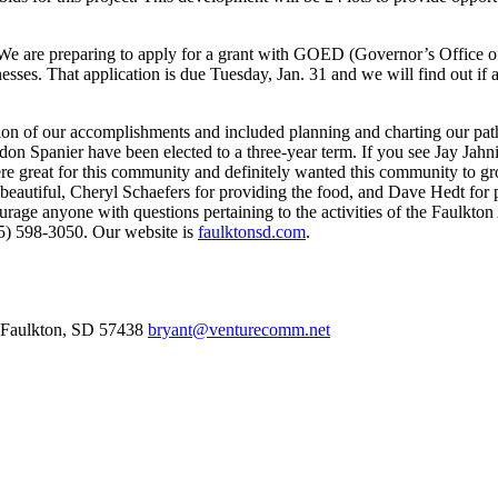
We are preparing to apply for a grant with GOED (Governor’s Office of
nesses. That application is due Tuesday, Jan. 31 and we will find out i
 of our accomplishments and included planning and charting our path f
n Spanier have been elected to a three-year term. If you see Jay Jahn
great for this community and definitely wanted this community to gro
beautiful, Cheryl Schaefers for providing the food, and Dave Hedt for 
urage anyone with questions pertaining to the activities of the Faulkt
05) 598-3050. Our website is
faulktonsd.com
.
Faulkton,
SD
57438
bryant@venturecomm.net