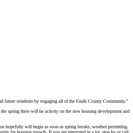
nd future residents by engaging all of the Faulk County Community.”
 the spring there will be activity on the new housing development and
n hopefully will begin as soon as spring breaks, weather permitting.
ity for housing growth. If you are interested in a lot, stop by or call