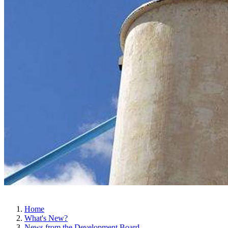
Home
What's New?
News from the Development Board