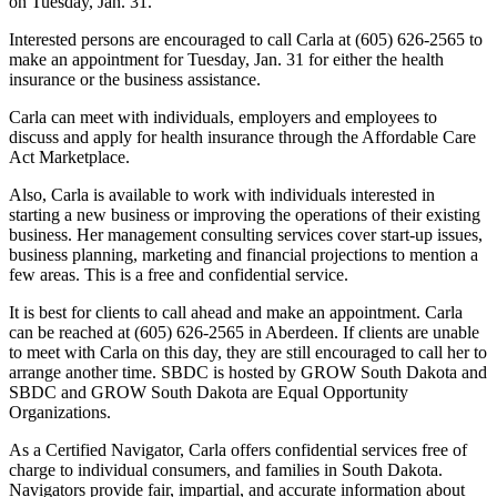
on Tuesday, Jan. 31.
Interested persons are encouraged to call Carla at (605) 626-2565 to
make an appointment for Tuesday, Jan. 31 for either the health
insurance or the business assistance.
Carla can meet with individuals, employers and employees to
discuss and apply for health insurance through the Affordable Care
Act Marketplace.
Also, Carla is available to work with individuals interested in
starting a new business or improving the operations of their existing
business. Her management consulting services cover start-up issues,
business planning, marketing and financial projections to mention a
few areas. This is a free and confidential service.
It is best for clients to call ahead and make an appointment. Carla
can be reached at (605) 626-2565 in Aberdeen. If clients are unable
to meet with Carla on this day, they are still encouraged to call her to
arrange another time. SBDC is hosted by GROW South Dakota and
SBDC and GROW South Dakota are Equal Opportunity
Organizations.
As a Certified Navigator, Carla offers confidential services free of
charge to individual consumers, and families in South Dakota.
Navigators provide fair, impartial, and accurate information about