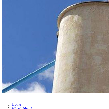
Home
What's New?