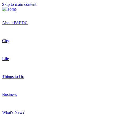
Skip to main content.
About FAEDC
City
Life
Things to Do
Business
What's New?