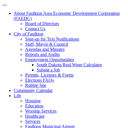
About Faulkton Area Economic Development Corporation
(FAEDC)
Board of Directors
Contact Us
City of Faulkton
Sign-up for Text Notifications
Staff, Mayor & Council
Agendas and Minutes
Reports and Audits
Employment Opportunities
South Dakota Real Wage Calculator
Submit a Job
Permits, Licenses & Forms
Elections FAQs
Rubble Site
Community Calendar
Life
Housing
Education
Worship Services
Healthcare
Services
Faulkton Municipal Airport