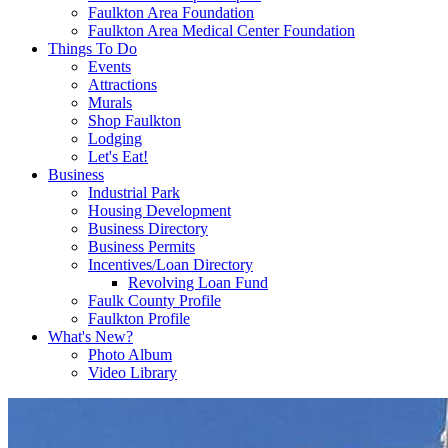
Faulkton Area Foundation
Faulkton Area Medical Center Foundation
Things To Do
Events
Attractions
Murals
Shop Faulkton
Lodging
Let's Eat!
Business
Industrial Park
Housing Development
Business Directory
Business Permits
Incentives/Loan Directory
Revolving Loan Fund
Faulk County Profile
Faulkton Profile
What's New?
Photo Album
Video Library