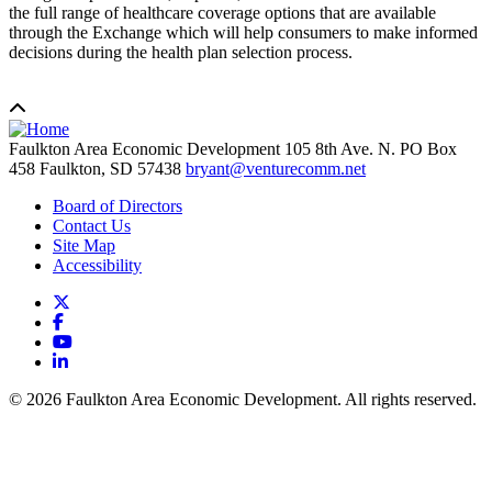
the full range of healthcare coverage options that are available
through the Exchange which will help consumers to make informed
decisions during the health plan selection process.
Faulkton Area Economic Development
105 8th Ave. N. PO Box
458
Faulkton,
SD
57438
bryant@venturecomm.net
Board of Directors
Contact Us
Site Map
Accessibility
X
Facebook
YouTube
LinkedIn
© 2026 Faulkton Area Economic Development. All rights reserved.