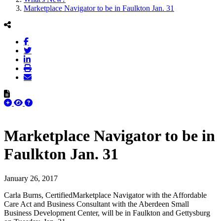
Marketplace Navigator to be in Faulkton Jan. 31
Marketplace Navigator to be in
Faulkton Jan. 31
January 26, 2017
Carla Burns, CertifiedMarketplace Navigator with the Affordable
Care Act and Business Consultant with the Aberdeen Small
Business Development Center, will be in Faulkton and Gettysburg