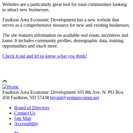
Websites are a particularly great tool for rural communities looking
to attract new businesses.
Faulkton Area Economic Development has a new website that
serves as a comprehensive resource for new and existing businesses.
The site features information on available real estate, incentives and
loans. It includes community profiles, demographic data, training
opportunities and much more.
Check it out and let us know what you think!
Faulkton Area Economic Development
105 8th Ave. N. PO Box
458
Faulkton,
SD
57438
bryant@venturecomm.net
Board of Directors
Contact Us
Site Map
Accessibility