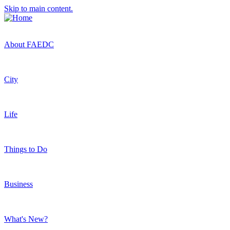
Skip to main content.
About FAEDC
City
Life
Things to Do
Business
What's New?