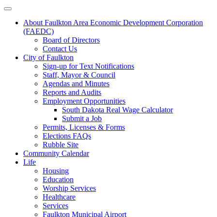
About Faulkton Area Economic Development Corporation
(FAEDC)
Board of Directors
Contact Us
City of Faulkton
Sign-up for Text Notifications
Staff, Mayor & Council
Agendas and Minutes
Reports and Audits
Employment Opportunities
South Dakota Real Wage Calculator
Submit a Job
Permits, Licenses & Forms
Elections FAQs
Rubble Site
Community Calendar
Life
Housing
Education
Worship Services
Healthcare
Services
Faulkton Municipal Airport