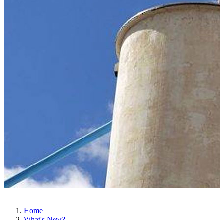
Home
What's New?