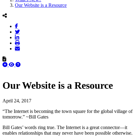
Our Website is a Resource
Our Website is a Resource
April 24, 2017
“The Internet is becoming the town square for the global village of
tomorrow.” ~Bill Gates
Bill Gates’ words ring true. The Internet is a great connector—it
enables relationships that may never have been possible otherwise.