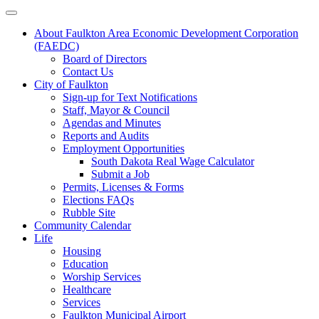
About Faulkton Area Economic Development Corporation
(FAEDC)
Board of Directors
Contact Us
City of Faulkton
Sign-up for Text Notifications
Staff, Mayor & Council
Agendas and Minutes
Reports and Audits
Employment Opportunities
South Dakota Real Wage Calculator
Submit a Job
Permits, Licenses & Forms
Elections FAQs
Rubble Site
Community Calendar
Life
Housing
Education
Worship Services
Healthcare
Services
Faulkton Municipal Airport