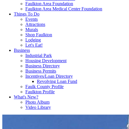
Faulkton Area Foundation
Faulkton Area Medical Center Foundation
Things To Do
Events
Attractions
Murals
Shop Faulkton
Lodging
Let's Eat!
Business
Industrial Park
Housing Development
Business Directory
Business Permits
Incentives/Loan Directory
Revolving Loan Fund
Faulk County Profile
Faulkton Profile
What's New?
Photo Album
Video Library