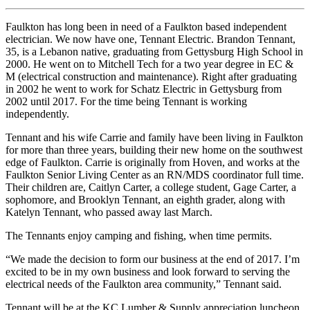
Faulkton has long been in need of a Faulkton based independent
electrician. We now have one, Tennant Electric. Brandon Tennant,
35, is a Lebanon native, graduating from Gettysburg High School in
2000. He went on to Mitchell Tech for a two year degree in EC &
M (electrical construction and maintenance). Right after graduating
in 2002 he went to work for Schatz Electric in Gettysburg from
2002 until 2017. For the time being Tennant is working
independently.
Tennant and his wife Carrie and family have been living in Faulkton
for more than three years, building their new home on the southwest
edge of Faulkton. Carrie is originally from Hoven, and works at the
Faulkton Senior Living Center as an RN/MDS coordinator full time.
Their children are, Caitlyn Carter, a college student, Gage Carter, a
sophomore, and Brooklyn Tennant, an eighth grader, along with
Katelyn Tennant, who passed away last March.
The Tennants enjoy camping and fishing, when time permits.
“We made the decision to form our business at the end of 2017. I’m
excited to be in my own business and look forward to serving the
electrical needs of the Faulkton area community,” Tennant said.
Tennant will be at the KC Lumber & Supply appreciation luncheon