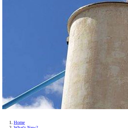
Home
What's New?