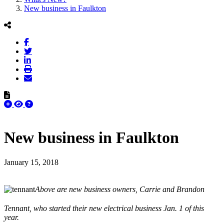
New business in Faulkton
New business in Faulkton
January 15, 2018
Above are new business owners, Carrie and Brandon
Tennant, who started their new electrical business Jan. 1 of this
year.