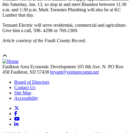
this Saturday, Jan. 13, so stop in and meet Brandon between 11:30
a.m. and 1:30 p.m. Mark Toennies Plumbing will also be at KC
Lumber that day.
Tennant Electric will serve residential, commercial and agriculture.
Give him a call, 598- 4298 or 769-2369.
Article courtesy of the Faulk County Record.
Faulkton Area Economic Development
105 8th Ave. N. PO Box
458
Faulkton,
SD
57438
bryant@venturecomm.net
Board of Directors
Contact Us
Site Map
Accessibility
X
Facebook
YouTube
LinkedIn