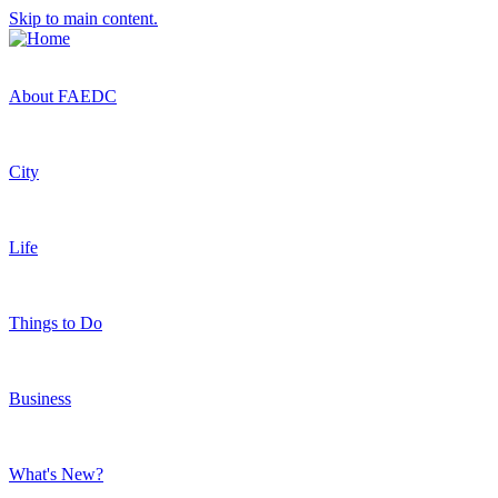
Skip to main content.
About FAEDC
City
Life
Things to Do
Business
What's New?