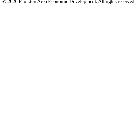
© 2026 Faulkton Area Economic Development. All rights reserved.