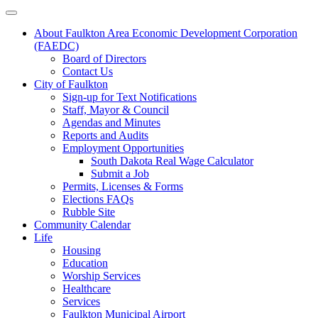
About Faulkton Area Economic Development Corporation
(FAEDC)
Board of Directors
Contact Us
City of Faulkton
Sign-up for Text Notifications
Staff, Mayor & Council
Agendas and Minutes
Reports and Audits
Employment Opportunities
South Dakota Real Wage Calculator
Submit a Job
Permits, Licenses & Forms
Elections FAQs
Rubble Site
Community Calendar
Life
Housing
Education
Worship Services
Healthcare
Services
Faulkton Municipal Airport