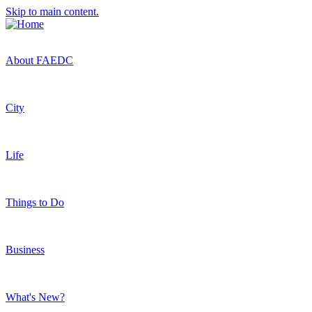
Skip to main content.
About FAEDC
City
Life
Things to Do
Business
What's New?