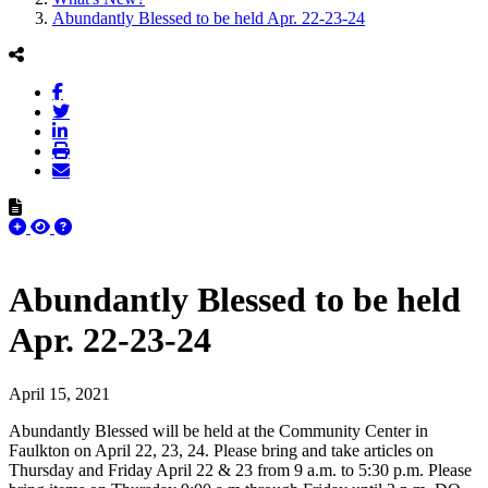
Abundantly Blessed to be held Apr. 22-23-24
Abundantly Blessed to be held
Apr. 22-23-24
April 15, 2021
Abundantly Blessed will be held at the Community Center in
Faulkton on April 22, 23, 24. Please bring and take articles on
Thursday and Friday April 22 & 23 from 9 a.m. to 5:30 p.m. Please