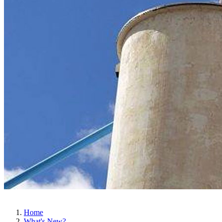
Home
What's New?