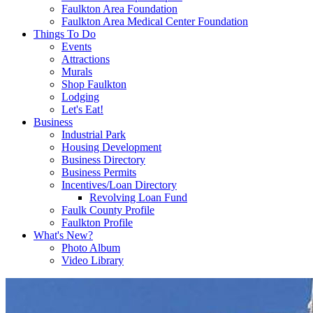
Faulkton Area Foundation
Faulkton Area Medical Center Foundation
Things To Do
Events
Attractions
Murals
Shop Faulkton
Lodging
Let's Eat!
Business
Industrial Park
Housing Development
Business Directory
Business Permits
Incentives/Loan Directory
Revolving Loan Fund
Faulk County Profile
Faulkton Profile
What's New?
Photo Album
Video Library