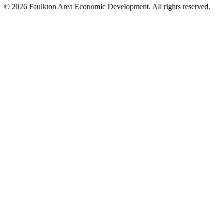
© 2026 Faulkton Area Economic Development. All rights reserved.