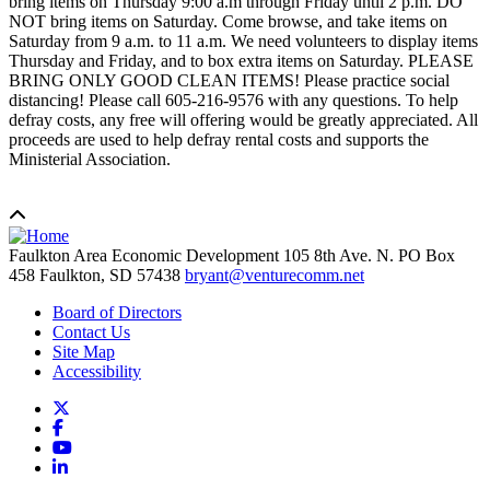
bring items on Thursday 9:00 a.m through Friday until 2 p.m. DO
NOT bring items on Saturday. Come browse, and take items on
Saturday from 9 a.m. to 11 a.m. We need volunteers to display items
Thursday and Friday, and to box extra items on Saturday. PLEASE
BRING ONLY GOOD CLEAN ITEMS! Please practice social
distancing! Please call 605-216-9576 with any questions. To help
defray costs, any free will offering would be greatly appreciated. All
proceeds are used to help defray rental costs and supports the
Ministerial Association.
Faulkton Area Economic Development
105 8th Ave. N. PO Box
458
Faulkton,
SD
57438
bryant@venturecomm.net
Board of Directors
Contact Us
Site Map
Accessibility
X
Facebook
YouTube
LinkedIn