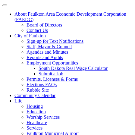
About Faulkton Area Economic Development Corporation
(FAEDC)
Board of Directors
Contact Us
City of Faulkton
Sign-up for Text Notifications
Staff, Mayor & Council
Agendas and Minutes
Reports and Audits
Employment Opportunities
South Dakota Real Wage Calculator
Submit a Job
Permits, Licenses & Forms
Elections FAQs
Rubble Site
Community Calendar
Life
Housing
Education
Worship Services
Healthcare
Services
Faulkton Municipal Airport