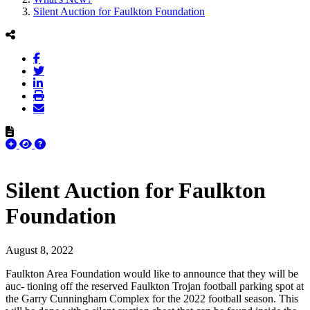
Silent Auction for Faulkton Foundation
Silent Auction for Faulkton
Foundation
August 8, 2022
Faulkton Area Foundation would like to announce that they will be
auc- tioning off the reserved Faulkton Trojan football parking spot at
the Garry Cunningham Complex for the 2022 football season. This