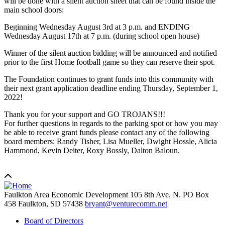
will be done with a silent auction sheet that can be found inside the
main school doors:
Beginning Wednesday August 3rd at 3 p.m. and ENDING
Wednesday August 17th at 7 p.m. (during school open house)
Winner of the silent auction bidding will be announced and notified
prior to the first Home football game so they can reserve their spot.
The Foundation continues to grant funds into this community with
their next grant application deadline ending Thursday, September 1,
2022!
Thank you for your support and GO TROJANS!!!
For further questions in regards to the parking spot or how you may
be able to receive grant funds please contact any of the following
board members: Randy Tisher, Lisa Mueller, Dwight Hossle, Alicia
Hammond, Kevin Deiter, Roxy Bossly, Dalton Baloun.
Faulkton Area Economic Development
105 8th Ave. N. PO Box
458
Faulkton,
SD
57438
bryant@venturecomm.net
Board of Directors