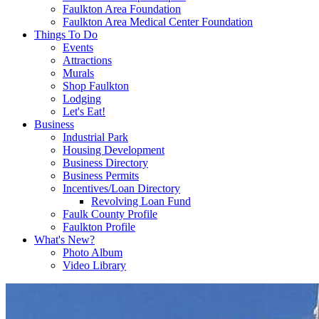
Faulkton Area Foundation
Faulkton Area Medical Center Foundation
Things To Do
Events
Attractions
Murals
Shop Faulkton
Lodging
Let's Eat!
Business
Industrial Park
Housing Development
Business Directory
Business Permits
Incentives/Loan Directory
Revolving Loan Fund
Faulk County Profile
Faulkton Profile
What's New?
Photo Album
Video Library