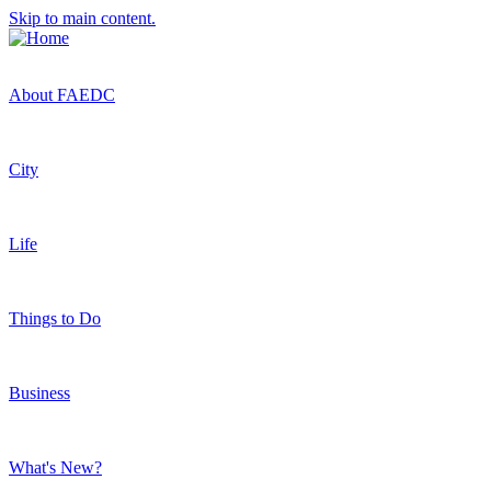
Skip to main content.
About FAEDC
City
Life
Things to Do
Business
What's New?