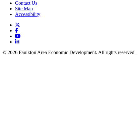
Contact Us
Site Map
Accessibility
X
Facebook
YouTube
LinkedIn
© 2026 Faulkton Area Economic Development. All rights reserved.