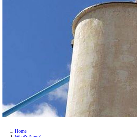
Home
What's New?