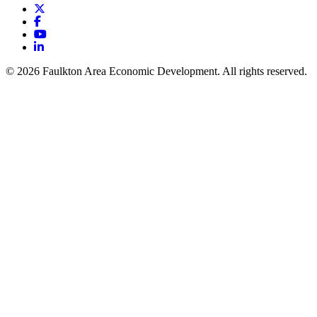
X
Facebook
YouTube
LinkedIn
© 2026 Faulkton Area Economic Development. All rights reserved.