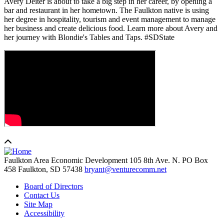
Avery Deiter is about to take a big step in her career, by opening a
bar and restaurant in her hometown. The Faulkton native is using
her degree in hospitality, tourism and event management to manage
her business and create delicious food. Learn more about Avery and
her journey with Blondie's Tables and Taps. #SDState
Faulkton Area Economic Development
105 8th Ave. N. PO Box
458
Faulkton,
SD
57438
bryant@venturecomm.net
Board of Directors
Contact Us
Site Map
Accessibility