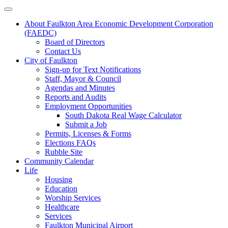
About Faulkton Area Economic Development Corporation
(FAEDC)
Board of Directors
Contact Us
City of Faulkton
Sign-up for Text Notifications
Staff, Mayor & Council
Agendas and Minutes
Reports and Audits
Employment Opportunities
South Dakota Real Wage Calculator
Submit a Job
Permits, Licenses & Forms
Elections FAQs
Rubble Site
Community Calendar
Life
Housing
Education
Worship Services
Healthcare
Services
Faulkton Municipal Airport