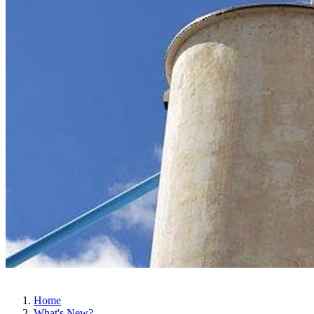
Home
What's New?