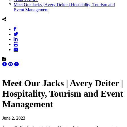
Meet Our Jacks | Avery Deiter | Hospitality, Tourism and
Event Management
Meet Our Jacks | Avery Deiter |
Hospitality, Tourism and Event
Management
June 2, 2023