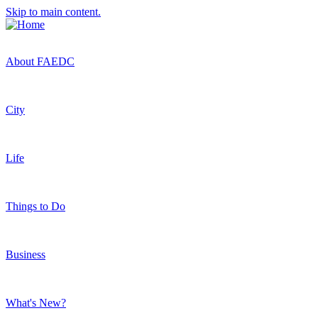
Skip to main content.
About FAEDC
City
Life
Things to Do
Business
What's New?