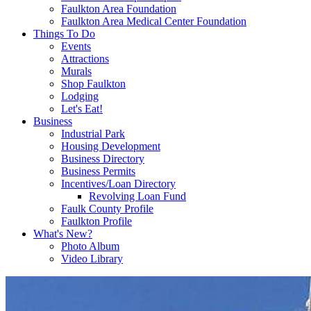
Faulkton Area Foundation
Faulkton Area Medical Center Foundation
Things To Do
Events
Attractions
Murals
Shop Faulkton
Lodging
Let's Eat!
Business
Industrial Park
Housing Development
Business Directory
Business Permits
Incentives/Loan Directory
Revolving Loan Fund
Faulk County Profile
Faulkton Profile
What's New?
Photo Album
Video Library