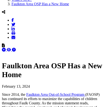
Faulkton Area OSP Has a New Home
Faulkton Area OSP Has a New
Home
February 13, 2024
Since 2014, the
Faulkton Area Out-of-School Program
(FAOSP)
has continued its efforts to maximize the capabilities of children
throughout Faulk County. As the mission statement reads,