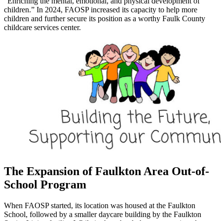
“Enriching the mental, emotional, and physical development of
children.” In 2024, FAOSP increased its capacity to help more
children and further secure its position as a worthy Faulk County
childcare services center.
The Expansion of Faulkton Area Out-of-
School Program
When FAOSP started, its location was housed at the Faulkton
School, followed by a smaller daycare building by the Faulkton