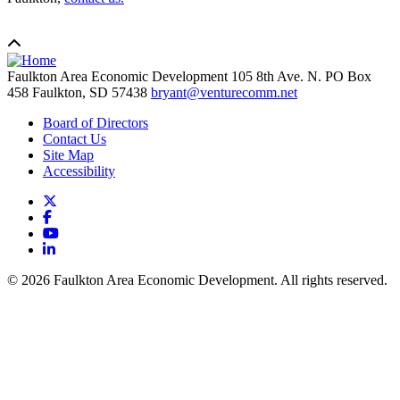
Faulkton Area Economic Development
105 8th Ave. N. PO Box
458
Faulkton,
SD
57438
bryant@venturecomm.net
Board of Directors
Contact Us
Site Map
Accessibility
X
Facebook
YouTube
LinkedIn
© 2026 Faulkton Area Economic Development. All rights reserved.