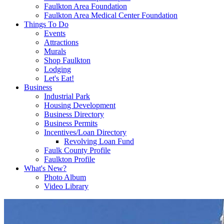
Faulkton Area Foundation
Faulkton Area Medical Center Foundation
Things To Do
Events
Attractions
Murals
Shop Faulkton
Lodging
Let's Eat!
Business
Industrial Park
Housing Development
Business Directory
Business Permits
Incentives/Loan Directory
Revolving Loan Fund
Faulk County Profile
Faulkton Profile
What's New?
Photo Album
Video Library