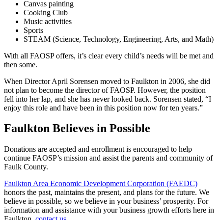
Canvas painting
Cooking Club
Music activities
Sports
STEAM (Science, Technology, Engineering, Arts, and Math)
With all FAOSP offers, it’s clear every child’s needs will be met and
then some.
When Director April Sorensen moved to Faulkton in 2006, she did
not plan to become the director of FAOSP. However, the position
fell into her lap, and she has never looked back. Sorensen stated, “I
enjoy this role and have been in this position now for ten years.”
Faulkton Believes in Possible
Donations are accepted and enrollment is encouraged to help
continue FAOSP’s mission and assist the parents and community of
Faulk County.
Faulkton Area Economic Development Corporation (FAEDC)
honors the past, maintains the present, and plans for the future. We
believe in possible, so we believe in your business’ prosperity. For
information and assistance with your business growth efforts here in
Faulkton,
contact us.