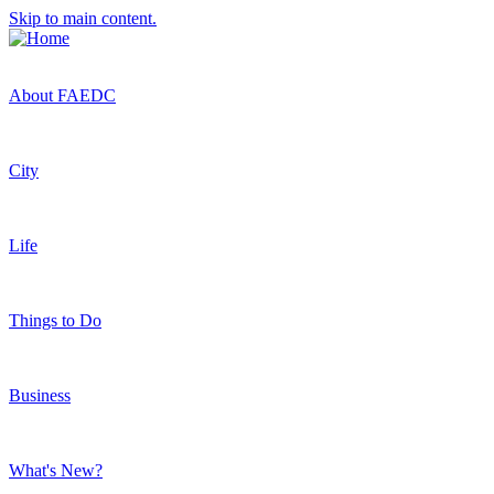
Skip to main content.
About FAEDC
City
Life
Things to Do
Business
What's New?