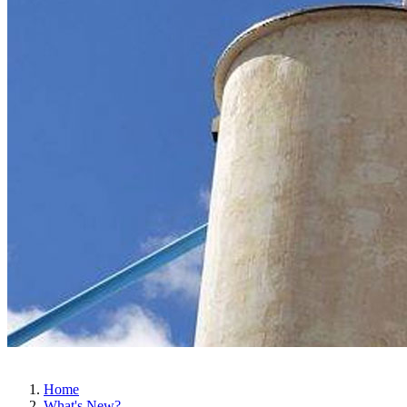
Home
What's New?