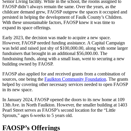
Senior Living facility. While in the school, the rooms assigned to
FAOSP didn’t always remain the same. Over the years, as the
childcare demand grew, FAOSP outgrew the spaces it occupied and
persisted in helping the development of Faulk County’s Children.
With these unsustainable factors, FAOSP knew it was time to
expand its space offerings.
Early 2023, the decision was made to acquire a new space.
However, FAOSP needed funding assistance. A Capital Campaign
was held and raised just shy of $100,000.00, along with some larger
fundraisers that brought in an additional $56,000.00. The
fundraising funds, along with a small loan, went to securing a new
building owned by FAOSP.
FAOSP also applied for and received grants from a combination of
sources, one being the
Faulkton Community Foundation
. The grants
helped by covering other necessary services needed to open FAOSP
in its new space.
In January 2024, FAOSP opened the doors to its new home at 109
13th Ave. in North Faulkton. However, the smaller building at 1403
Pearl Street serves as FAOSP’s second location for the “Little
Sprouts,” ages 6-weeks to 5 years old.
FAOSP’s Offerings