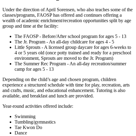
Under the direction of April Sorensen, who also teaches some of the
classes/programs, FAOSP has offered and continues offering a
wealth of academic enrichment/recreation opportunities split by age
group and time at the facility:
The FAOSP - Before/After school program for ages 5 - 13
The Jr. Program - An all-day childcare for ages 4 - 5
Little Sprouts - A licensed group daycare for ages 6-weeks to
4 or 5 years old (once potty trained and ready for a preschool
environment, Sprouts are moved to the Jr. Program)
The Summer Rec Program - An all-day recreation/summer
camp for ages 5 - 13
Depending on the child’s age and chosen program, children
experience a structured schedule with time for play, recreation, arts
and crafts, music, and educational enhancement. Tutoring is also
available, and breakfast and lunch are provided.
Year-round activities offered include:
Swimming
Tumbling/gymnastics
Tae Kwon Do
Dance