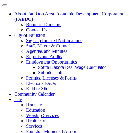
About Faulkton Area Economic Development Corporation
(FAEDC)
Board of Directors
Contact Us
City of Faulkton
Sign-up for Text Notifications
Staff, Mayor & Council
Agendas and Minutes
Reports and Audits
Employment Opportunities
South Dakota Real Wage Calculator
Submit a Job
Permits, Licenses & Forms
Elections FAQs
Rubble Site
Community Calendar
Life
Housing
Education
Worship Services
Healthcare
Services
Faulkton Municipal Airport