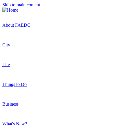
Skip to main content.
About FAEDC
City
Life
Things to Do
Business
What's New?