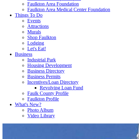
Faulkton Area Foundation
Faulkton Area Medical Center Foundation
Things To Do
Events
Attractions
Murals
Shop Faulkton
Lodging
Let's Eat!
Business
Industrial Park
Housing Development
Business Directory
Business Permits
Incentives/Loan Directory
Revolving Loan Fund
Faulk County Profile
Faulkton Profile
What's New?
Photo Album
Video Library