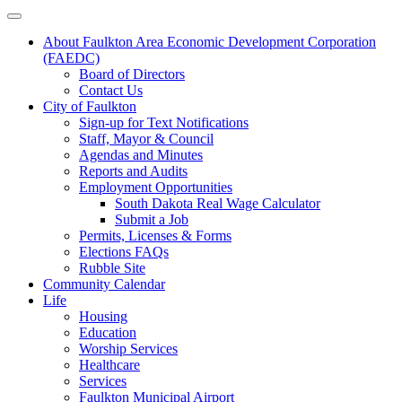
About Faulkton Area Economic Development Corporation
(FAEDC)
Board of Directors
Contact Us
City of Faulkton
Sign-up for Text Notifications
Staff, Mayor & Council
Agendas and Minutes
Reports and Audits
Employment Opportunities
South Dakota Real Wage Calculator
Submit a Job
Permits, Licenses & Forms
Elections FAQs
Rubble Site
Community Calendar
Life
Housing
Education
Worship Services
Healthcare
Services
Faulkton Municipal Airport