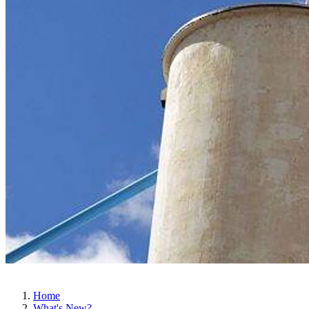
Home
What's New?