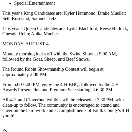
Special Entertainment
This year's King Candidates are: Kyler Hammond; Drake Mueller;
Seth Roseland; Samuel Trefz.
This year's Queen Candidates are: Lydia Blachford; Reese Hadrick;
Chesnie Heim; Anika Mueller.
MONDAY, AUGUST 4
Monday morning kicks off with the Swine Show at 9:00 AM,
followed by the Goat, Sheep, and Beef Shows.
The Round Robin Showmanship Contest will begin at
approximately 2:00 PM.
From 5:00-6:00 PM, enjoy the 4-H BBQ, followed by the 4-H
Awards Presentation and Premium Sale starting at 6:30 PM.
All 4-H and Cloverbud exhibits will be released at 7:30 PM, with
clean-up to follow. The community is encouraged to attend and
cheer on the hard work and accomplishments of Faulk County's 4-H
youth!