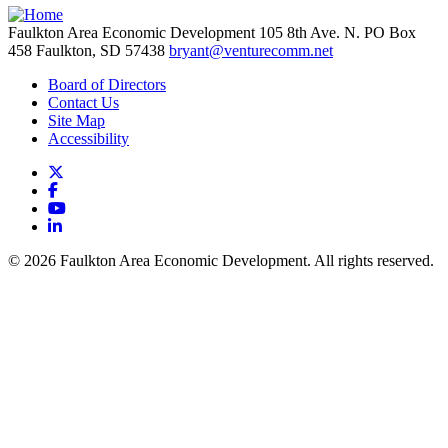
Faulkton Area Economic Development
105 8th Ave. N. PO Box
458
Faulkton,
SD
57438
bryant@venturecomm.net
Board of Directors
Contact Us
Site Map
Accessibility
X
Facebook
YouTube
LinkedIn
© 2026 Faulkton Area Economic Development. All rights reserved.