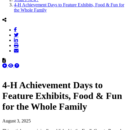
4-H Achievement Days to Feature Exhibits, Food & Fun for
the Whole Family
4-H Achievement Days to
Feature Exhibits, Food & Fun
for the Whole Family
August 3, 2025