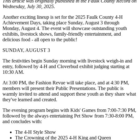
This article was originally published in the Faulk County Record on
Wednesday, July 30, 2025.
Another exciting lineup is set for the 2025 Faulk County 4-H
Achievement Days, taking place Sunday, August 3 through
Monday, August 4. The event will showcase outstanding youth
exhibits, livestock shows, family-friendly entertainment, and
delicious food - all open to the public!
SUNDAY, AUGUST 3
The festivities begin Sunday morning with livestock weigh-in and
entry, followed by 4-H and Cloverbud exhibit judging starting at
10:30 AM.
At 3:00 PM, the Fashion Revue will take place, and at 4:30 PM,
members will present their Public Presentations. The public is
warmly invited to attend and support these youth as they share what
they've learned and created.
The evening program begins with Kids' Games from 7:00-7:30 PM,
followed by the always entertaining Pet Show from 7:30-8:00 PM,
and concludes with:
The 4-H Style Show
The Crowning of the 2025 4-H King and Queen