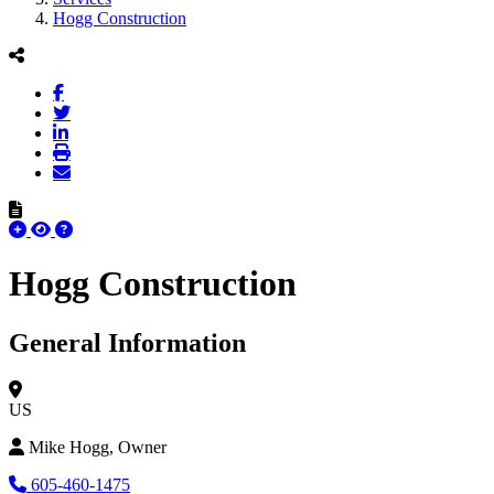
Hogg Construction
Hogg Construction
General Information
US
Mike Hogg, Owner
605-460-1475