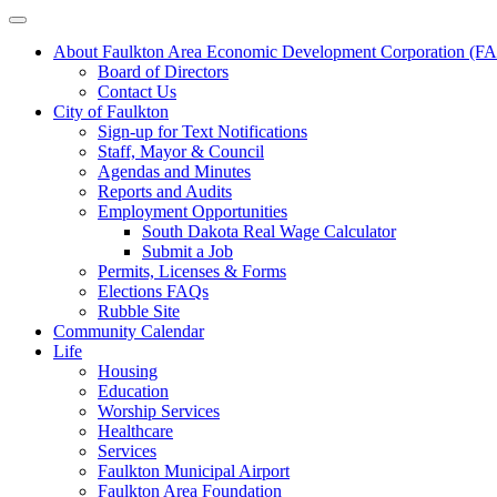
About Faulkton Area Economic Development Corporation (
Board of Directors
Contact Us
City of Faulkton
Sign-up for Text Notifications
Staff, Mayor & Council
Agendas and Minutes
Reports and Audits
Employment Opportunities
South Dakota Real Wage Calculator
Submit a Job
Permits, Licenses & Forms
Elections FAQs
Rubble Site
Community Calendar
Life
Housing
Education
Worship Services
Healthcare
Services
Faulkton Municipal Airport
Faulkton Area Foundation