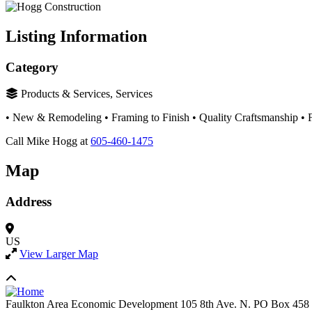
Listing Information
Category
Products & Services, Services
• New & Remodeling • Framing to Finish • Quality Craftsmanship • F
Call Mike Hogg at
605-460-1475
Map
Address
US
View Larger Map
Faulkton Area Economic Development
105 8th Ave. N. PO Box 458