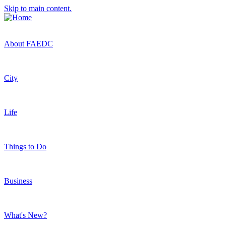
Skip to main content.
About FAEDC
City
Life
Things to Do
Business
What's New?