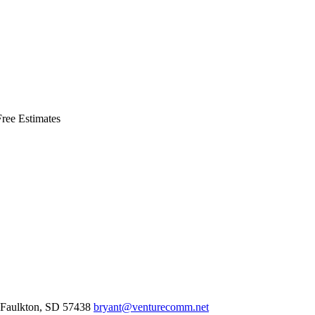
ree Estimates
Faulkton,
SD
57438
bryant@venturecomm.net