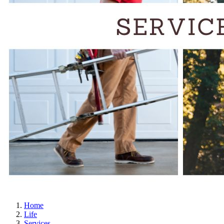
Home
Life
Services