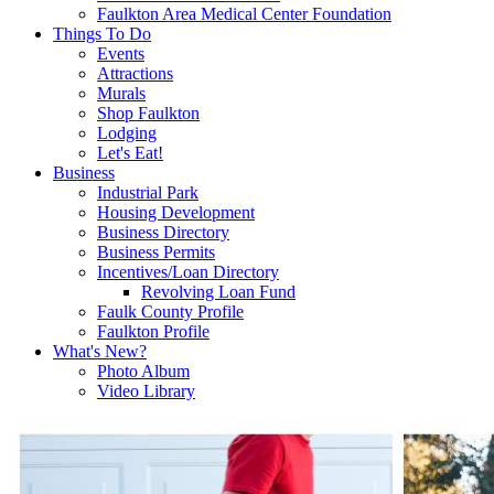
Faulkton Area Medical Center Foundation
Things To Do
Events
Attractions
Murals
Shop Faulkton
Lodging
Let's Eat!
Business
Industrial Park
Housing Development
Business Directory
Business Permits
Incentives/Loan Directory
Revolving Loan Fund
Faulk County Profile
Faulkton Profile
What's New?
Photo Album
Video Library