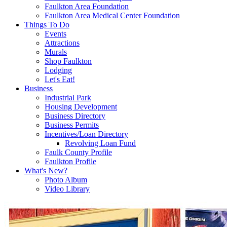
Faulkton Area Foundation
Faulkton Area Medical Center Foundation
Things To Do
Events
Attractions
Murals
Shop Faulkton
Lodging
Let's Eat!
Business
Industrial Park
Housing Development
Business Directory
Business Permits
Incentives/Loan Directory
Revolving Loan Fund
Faulk County Profile
Faulkton Profile
What's New?
Photo Album
Video Library