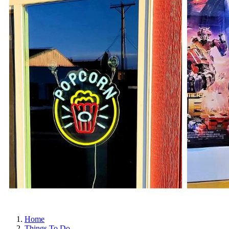
Home
Things To Do