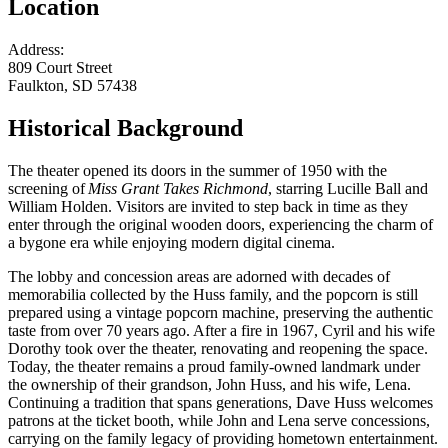
Location
Address:
809 Court Street
Faulkton, SD 57438
Historical Background
The theater opened its doors in the summer of 1950 with the
screening of
Miss Grant Takes Richmond
, starring Lucille Ball and
William Holden. Visitors are invited to step back in time as they
enter through the original wooden doors, experiencing the charm of
a bygone era while enjoying modern digital cinema.
The lobby and concession areas are adorned with decades of
memorabilia collected by the Huss family, and the popcorn is still
prepared using a vintage popcorn machine, preserving the authentic
taste from over 70 years ago. After a fire in 1967, Cyril and his wife
Dorothy took over the theater, renovating and reopening the space.
Today, the theater remains a proud family-owned landmark under
the ownership of their grandson, John Huss, and his wife, Lena.
Continuing a tradition that spans generations, Dave Huss welcomes
patrons at the ticket booth, while John and Lena serve concessions,
carrying on the family legacy of providing hometown entertainment.