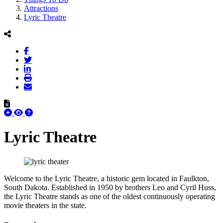
Attractions
Lyric Theatre
Lyric Theatre
Welcome to the Lyric Theatre, a historic gem located in Faulkton,
South Dakota. Established in 1950 by brothers Leo and Cyril Huss,
the Lyric Theatre stands as one of the oldest continuously operating
movie theaters in the state.