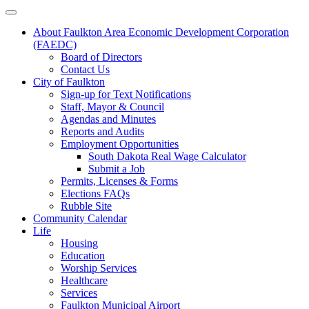
About Faulkton Area Economic Development Corporation
(FAEDC)
Board of Directors
Contact Us
City of Faulkton
Sign-up for Text Notifications
Staff, Mayor & Council
Agendas and Minutes
Reports and Audits
Employment Opportunities
South Dakota Real Wage Calculator
Submit a Job
Permits, Licenses & Forms
Elections FAQs
Rubble Site
Community Calendar
Life
Housing
Education
Worship Services
Healthcare
Services
Faulkton Municipal Airport