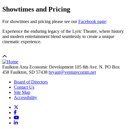
Showtimes and Pricing
For showtimes and pricing please see our
Facebook page
:
Experience the enduring legacy of the Lyric Theatre, where history
and modern entertainment blend seamlessly to create a unique
cinematic experience.
Faulkton Area Economic Development
105 8th Ave. N. PO Box
458
Faulkton,
SD
57438
bryant@venturecomm.net
Board of Directors
Contact Us
Site Map
Accessibility
X
Facebook
YouTube
LinkedIn