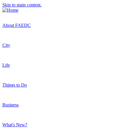
Skip to main content.
About FAEDC
City
Life
Things to Do
Business
What's New?