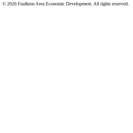
© 2026 Faulkton Area Economic Development. All rights reserved.